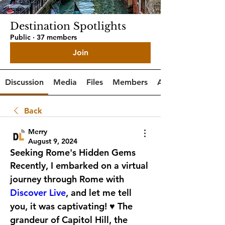
Destination Spotlights
Public
·
37 members
Join
Discussion
Media
Files
Members
About
Back
Merry
August 9, 2024
Seeking Rome's Hidden Gems
Recently, I embarked on a virtual 
journey through Rome with 
Discover Live
, and let me tell 
you, it was captivating! ♥️ The 
grandeur of Capitol Hill, the 