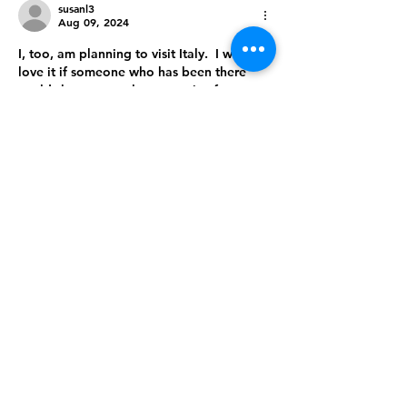
susanl3
Aug 09, 2024
I, too, am planning to visit Italy.  I would 
love it if someone who has been there 
could share a travel story or tips for 
visiting successfully.
Like
Reply
About
Share insights of specific
countries or regions
Members
Follow
2968seniors
2968seniors
Follow
Luxuryitaliantours
Luxuryitaliantours
CHINANU MADUKA
Follow