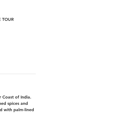
TE TOUR
r Coast of India.
shed spices and
ted with palm-lined