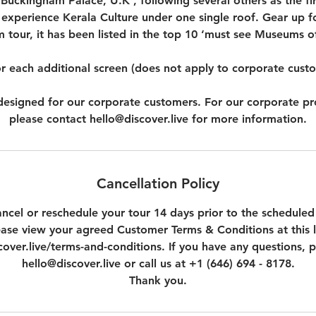
Buckingham Palace, U.K , following several others as the first
 experience Kerala Culture under one single roof. Gear up fo
tour, it has been listed in the top 10 ‘must see Museums of
r each additional screen (does not apply to corporate cust
t designed for our corporate customers. For our corporate p
please contact hello@discover.live for more information.
Cancellation Policy
ncel or reschedule your tour 14 days prior to the scheduled
ease view your agreed Customer Terms & Conditions at this l
over.live/terms-and-conditions. If you have any questions, p
hello@discover.live or call us at +1 (646) 694 - 8178.
Thank you.