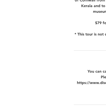
of Cornwall from 
Kerala and to
museum 
$79 fo
* This tour is no
You can ca
Pl
https://www.disc