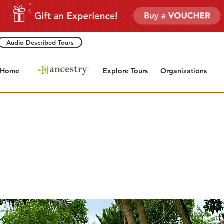
Audio Described Tours
Home
Explore Tours
Organizations