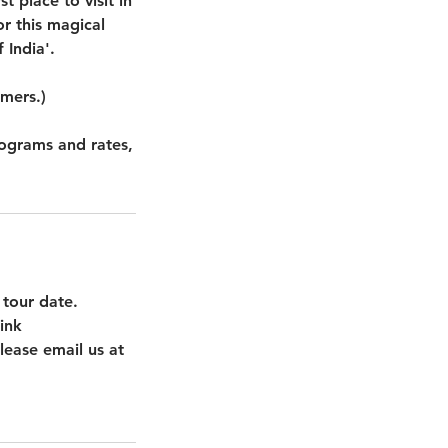
 place to visit in
r this magical
 India'.
omers.)
rograms and rates,
 tour date.
ink
lease email us at