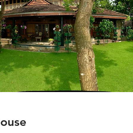
House