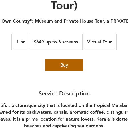
Tour)
 Own Country"; Museum and Private House Tour, a PRIVA
$649
up
1 hr
1
$649 up to 3 screens
Virtual Tour
to
3
h
screens
Buy
Service Description
tiful, picturesque city that is located on the tropical Malaba
wned for its backwaters, canals, aromatic coffee, distingui
eaves. It is a prime location for nature lovers. Kerala is dot
beaches and captivating tea gardens.