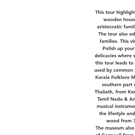
This tour highligh
wooden house 
aristocratic fami
The tour also ed
families. This v
Polish up your
delicacies where 
this tour leads to
used by common sou
Kerala Folklore M
southern part 
Thaliath, from Ker
Tamil Nadu & And
musical instrumen
the lifestyle a
wood from 30
The museum also b