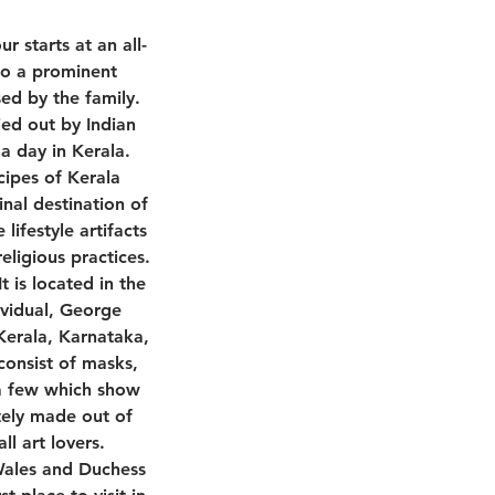
r starts at an all-
to a prominent
sed by the family.
ied out by Indian
 a day in Kerala.
cipes of Kerala
nal destination of
lifestyle artifacts
eligious practices.
 is located in the
ividual, George
 Kerala, Karnataka,
consist of masks,
e a few which show
tely made out of
l art lovers.
 Wales and Duchess