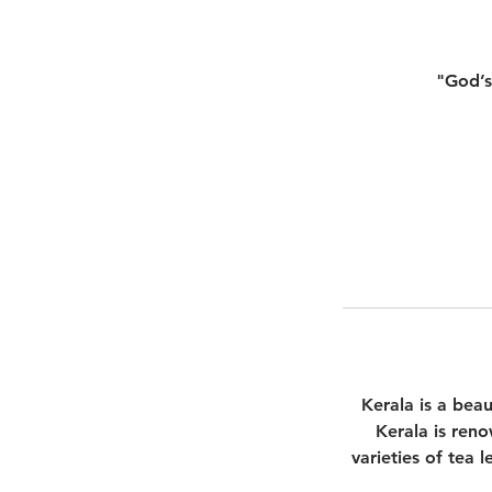
"God’s
Kerala is a beau
Kerala is reno
varieties of tea l