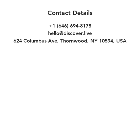
Contact Details
+1 (646) 694-8178
hello@discover.live
624 Columbus Ave, Thornwood, NY 10594, USA
Customer Terms & Conditions
Inc.
Experience Voucher Terms & Co
Additional Terms for Subscripti
Additional Terms for Audio Des