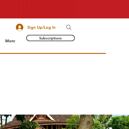
Sign Up/Log In
Subscriptions
More