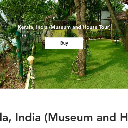
Kerala, India (Museum and House Tour)
Buy
la, India (Museum and 