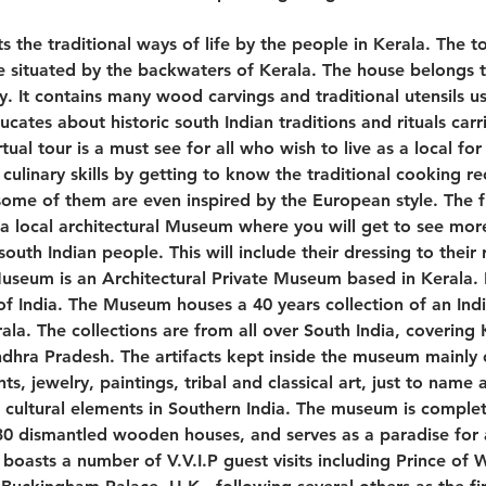
ts the traditional ways of life by the people in Kerala. The tou
situated by the backwaters of Kerala. The house belongs 
ly. It contains many wood carvings and traditional utensils u
ucates about historic south Indian traditions and rituals carr
irtual tour is a must see for all who wish to live as a local for
 culinary skills by getting to know the traditional cooking re
some of them are even inspired by the European style. The fi
 a local architectural Museum where you will get to see more 
th Indian people. This will include their dressing to their r
useum is an Architectural Private Museum based in Kerala. It
of India. The Museum houses a 40 years collection of an Ind
ala. The collections are from all over South India, covering
hra Pradesh. The artifacts kept inside the museum mainly 
ts, jewelry, paintings, tribal and classical art, just to nam
nd cultural elements in Southern India. The museum is comple
 dismantled wooden houses, and serves as a paradise for al
oasts a number of V.V.I.P guest visits including Prince of