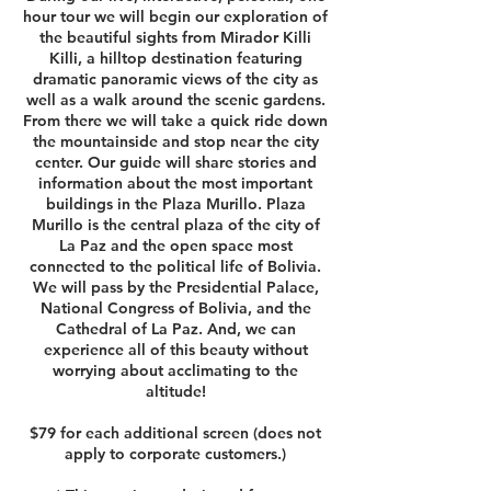
hour tour we will begin our exploration of
the beautiful sights from Mirador Killi
Killi, a hilltop destination featuring
dramatic panoramic views of the city as
well as a walk around the scenic gardens.
From there we will take a quick ride down
the mountainside and stop near the city
center. Our guide will share stories and
information about the most important
buildings in the Plaza Murillo. Plaza
Murillo is the central plaza of the city of
La Paz and the open space most
connected to the political life of Bolivia.
We will pass by the Presidential Palace,
National Congress of Bolivia, and the
Cathedral of La Paz. And, we can
experience all of this beauty without
worrying about acclimating to the
altitude!
$79 for each additional screen (does not
apply to corporate customers.)