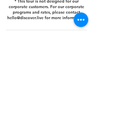
* This tour is not designed for our
corporate customers. For our corporate
programs and rates, please contact
hello@discover.live for more information.
Cancellation Policy
You can cancel or reschedule your tour 14
days prior to the scheduled tour date.
Please view your agreed Customer Terms
& Conditions at this link
https://www.discover.live/terms-and-
conditions. If you have any questions,
please email us at hello@discover.live or
call us at +1 (646) 694 - 8178.
Thank you.
Contact Details