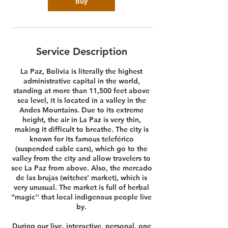
Buy
Service Description
La Paz, Bolivia is literally the highest
administrative capital in the world,
standing at more than 11,500 feet above
sea level, it is located in a valley in the
Andes Mountains. Due to its extreme
height, the air in La Paz is very thin,
making it difficult to breathe. The city is
known for its famous teleférico
(suspended cable cars), which go to the
valley from the city and allow travelers to
see La Paz from above. Also, the mercado
de las brujas (witches’ market), which is
very unusual. The market is full of herbal
“magic'' that local indigenous people live
by.
During our live, interactive, personal, one