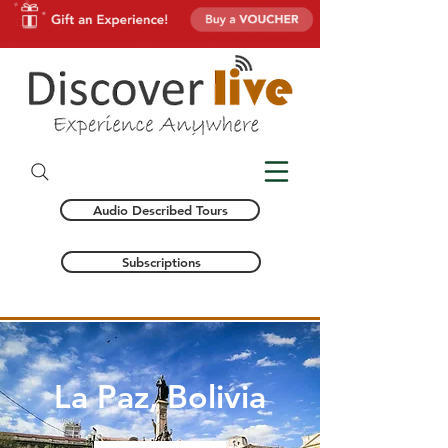
Audio Described Tours
Subscriptions
La Paz, Bolivia