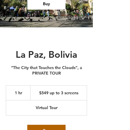
Buy
La Paz, Bolivia
“The City that Touches the Clouds”, a
PRIVATE TOUR
$549
up
1 hr
1
$549 up to 3 screens
to
3
h
screens
Virtual Tour