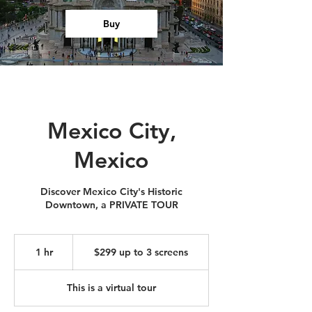
Buy
Mexico City,
Mexico
Discover Mexico City's Historic
Downtown, a PRIVATE TOUR
$299
up
1 hr
1
$299 up to 3 screens
to
3
h
screens
This is a virtual tour