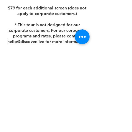
$79 for each additional screen (does not
apply to corporate customers.)
* This tour is not designed for our
corporate customers. For our corporate
programs and rates, please contact
hello@discover.live for more information.
Cancellation Policy
You can cancel or reschedule your tour 14
days prior to the scheduled tour date.
Please view your agreed Customer Terms
& Conditions at this link
https://www.discover.live/terms-and-
conditions. If you have any questions,
please email us at hello@discover.live or
call us at +1 (646) 694 - 8178.
Thank you.