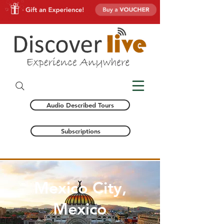
Audio Described Tours
Subscriptions
Mexico City,
Mexico