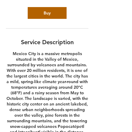
Buy
Service Description
Mexico City is a massive metropolis
situated in the Valley of Mexico,
surrounded by volcanoes and mountains.
With over 20 million residents, it is one of
the largest cities in the world. The city has
a mild, spring-like climate year-round with
temperatures averaging around 20°C
(68°F) and a rainy season from May to
October. The landscape is varied, with the
historic city center on an ancient lakebed,
dense urban neighborhoods spreading
over the valley, pine forests in the
surrounding mountains, and the towering
snow-capped volcanoes Popocatépetl