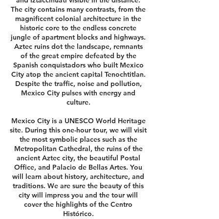
and Iztaccíhuatl visible in the distance.
The city contains many contrasts, from the
magnificent colonial architecture in the
historic core to the endless concrete
jungle of apartment blocks and highways.
Aztec ruins dot the landscape, remnants
of the great empire defeated by the
Spanish conquistadors who built Mexico
City atop the ancient capital Tenochtitlan.
Despite the traffic, noise and pollution,
Mexico City pulses with energy and
culture.
Mexico City is a UNESCO World Heritage
site. During this one-hour tour, we will visit
the most symbolic places such as the
Metropolitan Cathedral, the ruins of the
ancient Aztec city, the beautiful Postal
Office, and Palacio de Bellas Artes. You
will learn about history, architecture, and
traditions. We are sure the beauty of this
city will impress you and the tour will
cover the highlights of the Centro
Histórico.