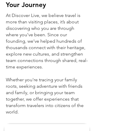
Your Journey
At Discover Live, we believe travel is
more than visiting places, it’s about
discovering who you are through
where you’ve been. Since our
founding, we’ve helped hundreds of
thousands connect with their heritage,
explore new cultures, and strengthen
team connections through shared, real-
time experiences.
Whether you're tracing your family
roots, seeking adventure with friends
and family, or bringing your team
together, we offer experiences that
transform travelers into citizens of the
world.