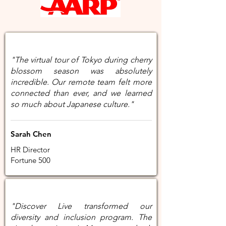
"The virtual tour of Tokyo during cherry
blossom season was absolutely
incredible. Our remote team felt more
connected than ever, and we learned
so much about Japanese culture."
Sarah Chen
HR Director
Fortune 500
"Discover Live transformed our
diversity and inclusion program. The