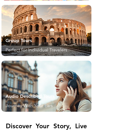
Group Tours
Perfect for Individual Travelers
Audio Described Tours
Journey With Your Ears
Discover Your Story, Live