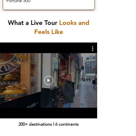
Fortune 500
What a Live Tour
Looks and
Feels Like
200+ destinations l 6 continents