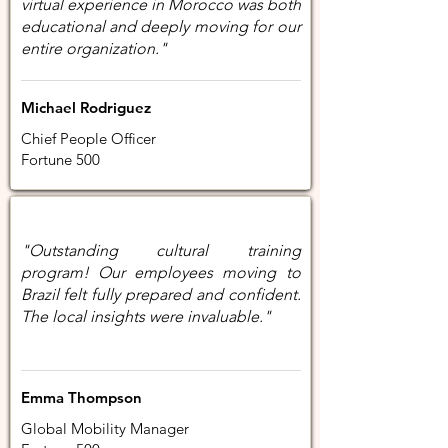
virtual experience in Morocco was both
educational and deeply moving for our
entire organization."
Michael Rodriguez
Chief People Officer
Fortune 500
"Outstanding cultural training
program! Our employees moving to
Brazil felt fully prepared and confident.
The local insights were invaluable."
Emma Thompson
Global Mobility Manager