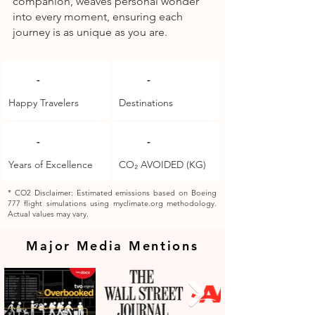
companion, weaves personal wonder
into every moment, ensuring each
journey is as unique as you are.
-
-
Happy Travelers
Destinations
-
-
Years of Excellence
CO₂ AVOIDED (KG)
* CO2 Disclaimer: Estimated emissions based on Boeing
777 flight simulations using myclimate.org methodology.
Actual values may vary.
Major Media Mentions