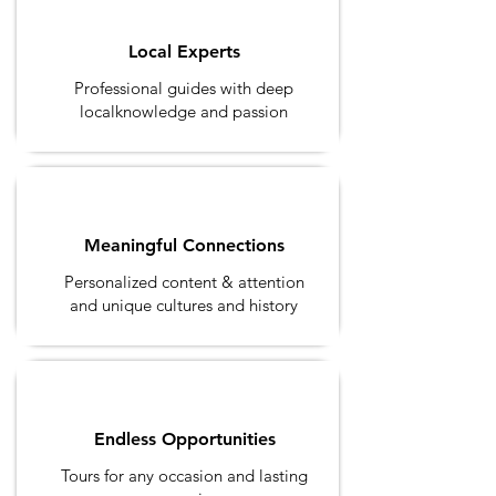
Local Experts
Professional guides with deep
localknowledge and passion
Meaningful Connections
Personalized content & attention
and unique cultures and history
Endless Opportunities
Tours for any occasion and
lasting