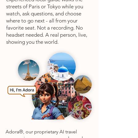
streets of Paris or Tokyo while you
watch, ask questions, and choose
where to go next - all from your
favorite seat. Not a recording. No
headset needed. A real person, live,
showing you the world.
Adora®, our proprietary AI travel