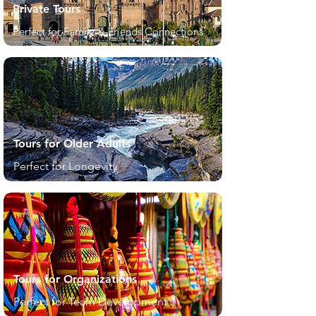
Private Tours
Perfect for Family & Friends Connections
Tours for Older Adults
Perfect for Longevity
Tours for Organizations
Perfect for Team Development