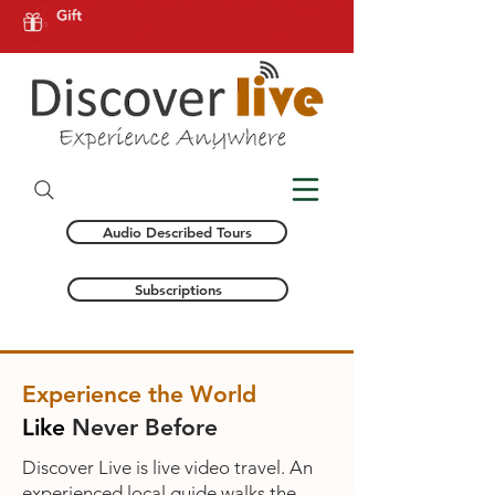
Audio Described Tours
Subscriptions
Experience the World
Like
Never Before
Discover Live is live video travel. An
experienced local guide walks the