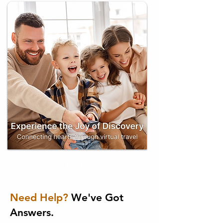
Need Help?
We've Got
Answers.