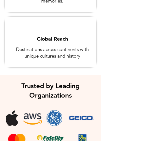
memories.
Global Reach
Destinations across continents with
unique cultures and history
Trusted by Leading
Organizations