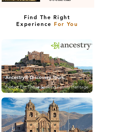
Find The Right
Experience
For You
Ancestry® Discovery Tours
Perfect For Those Seeking Family Heritage