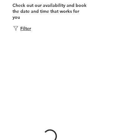
Check out our availability and book
the date and time that works for
you
Filter