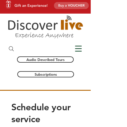
Audio Described Tours
Subscriptions
Schedule your
service