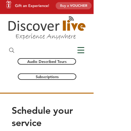
Audio Described Tours
Subscriptions
Schedule your
service