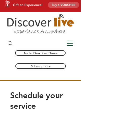
Audio Described Tours
Subscriptions
Schedule your
service