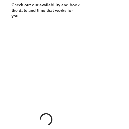
Check out our availability and book
the date and time that works for
you