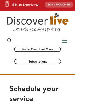
Audio Described Tours
Subscriptions
Schedule your
service