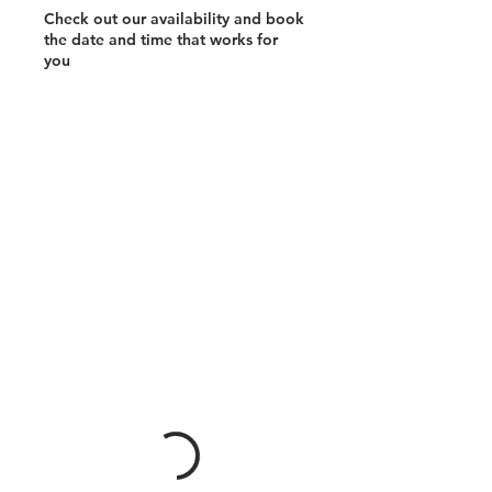
Check out our availability and book
the date and time that works for
you