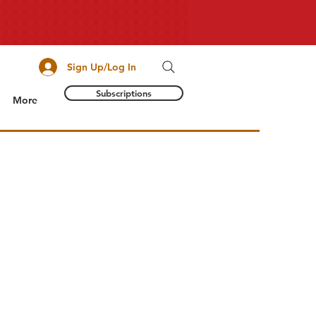
Sign Up/Log In
Subscriptions
More