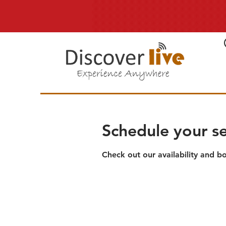
Schedule your se
Check out our availability and b