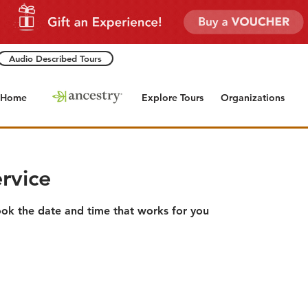
Audio Described Tours
Home
Explore Tours
Organizations
rvice
ook the date and time that works for you