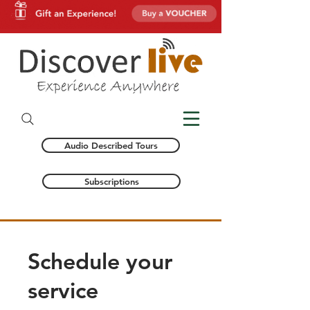
Audio Described Tours
Subscriptions
Schedule your
service