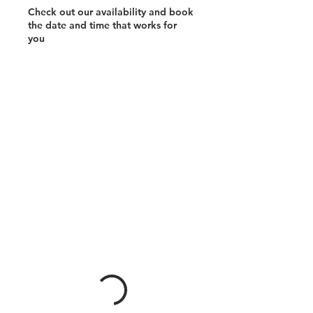
Check out our availability and book
the date and time that works for
you