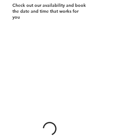
Check out our availability and book
the date and time that works for
you