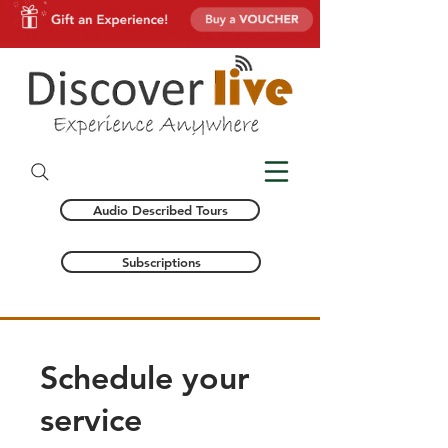
Audio Described Tours
Subscriptions
Schedule your
service