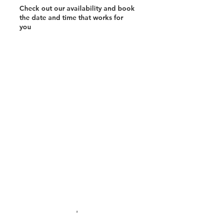
Check out our availability and book
the date and time that works for
you