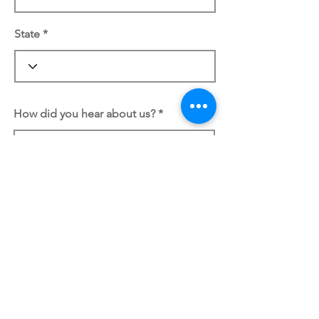
State
How did you hear about us?
REVIEW AND PLACE ORDER