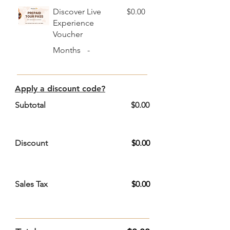
Discover Live
$0.00
Experience
Voucher
Months
-
Apply a discount code?
Subtotal
$0.00
Discount
$0.00
Sales Tax
$0.00