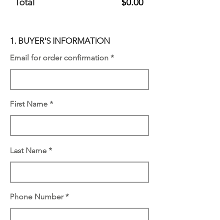
Total
$0.00
1. BUYER'S INFORMATION
Email for order confirmation
First Name
Last Name
Phone Number