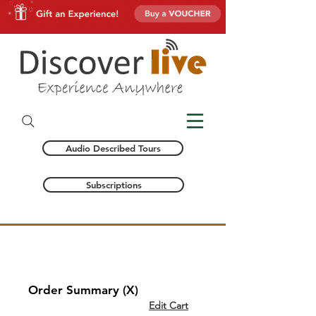
Audio Described Tours
Subscriptions
CHECKOUT
Order Summary (X)
Edit Cart