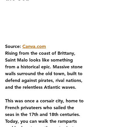
Source: 
Canva.com
Rising from the coast of Brittany, 
Saint Malo looks like something 
from a historical epic. Massive stone 
walls surround the old town, built to 
defend against pirates, rival nations, 
and the relentless Atlantic waves.
This was once a corsair city, home to 
French privateers who sailed the 
seas in the 17th and 18th centuries. 
Today, you can walk the ramparts 