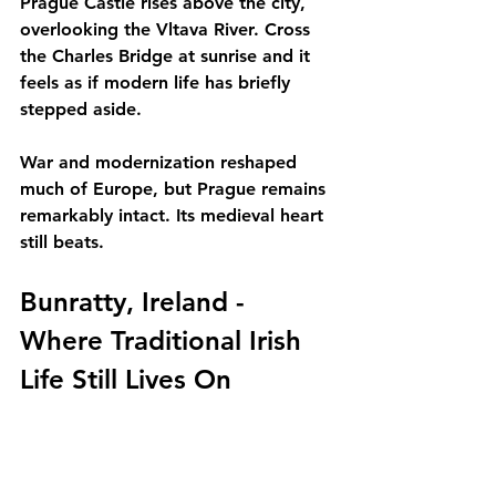
Prague Castle rises above the city, 
overlooking the Vltava River. Cross 
the Charles Bridge at sunrise and it 
feels as if modern life has briefly 
stepped aside.
War and modernization reshaped 
much of Europe, but Prague remains 
remarkably intact. Its medieval heart 
still beats.
Bunratty, Ireland - 
Where Traditional Irish 
Life Still Lives On