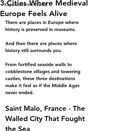
3 Cities Where Medieval
Experience the World
Europe Feels Alive
There are places in Europe where 
history is preserved in museums.
And then there are places where 
history still surrounds you.
From fortified seaside walls to 
cobblestone villages and towering 
castles, these three destinations 
make it feel as if the Middle Ages 
never ended. 
Saint Malo, France - The 
Walled City That Fought 
the Sea