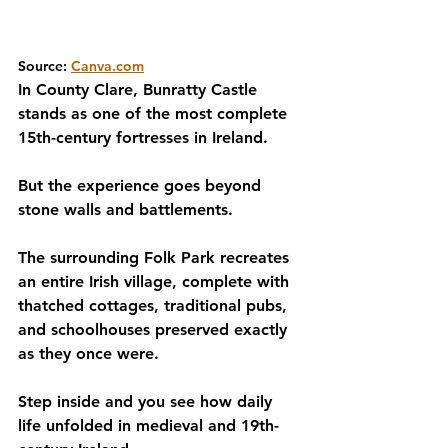
Source: 
Canva.com
In County Clare, Bunratty Castle 
stands as one of the most complete 
15th-century fortresses in Ireland.
But the experience goes beyond 
stone walls and battlements.
The surrounding Folk Park recreates 
an entire Irish village, complete with 
thatched cottages, traditional pubs, 
and schoolhouses preserved exactly 
as they once were. 
Step inside and you see how daily 
life unfolded in medieval and 19th-