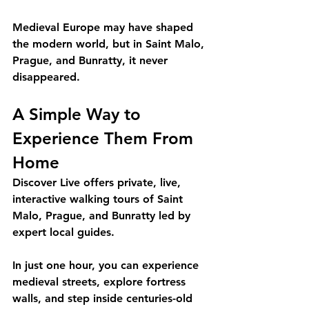
Medieval Europe may have shaped 
the modern world, but in Saint Malo, 
Prague, and Bunratty, it never 
disappeared.
A Simple Way to 
Experience Them From 
Home
Discover Live offers private, live, 
interactive walking tours of Saint 
Malo, Prague, and Bunratty led by 
expert local guides.
In just one hour, you can experience 
medieval streets, explore fortress 
walls, and step inside centuries-old 