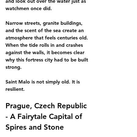
and look out over the water just as 
watchmen once did.
Narrow streets, granite buildings, 
and the scent of the sea create an 
atmosphere that feels centuries old. 
When the tide rolls in and crashes 
against the walls, it becomes clear 
why this fortress city had to be built 
strong.
Saint Malo is not simply old. It is 
resilient.
Prague, Czech Republic 
- A Fairytale Capital of 
Spires and Stone