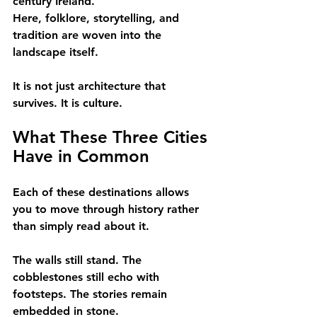
century Ireland.
Here, folklore, storytelling, and 
tradition are woven into the 
landscape itself.
It is not just architecture that 
survives. It is culture.
What These Three Cities 
Have in Common
Each of these destinations allows 
you to move through history rather 
than simply read about it.
The walls still stand. The 
cobblestones still echo with 
footsteps. The stories remain 
embedded in stone.