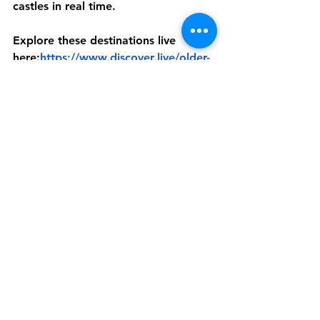
castles in real time.
Explore these destinations live 
here:
https://www.discover.live/older-
adults
A World That Belongs 
to Everyone
Eight years ago, Discover Live made 
a promise: the world belongs to 
everyone.
Not just those who can travel easily. 
Not just those with the time, health, 
or logistics. Everyone.
Something new is coming in 2026 
that takes this promise even further.