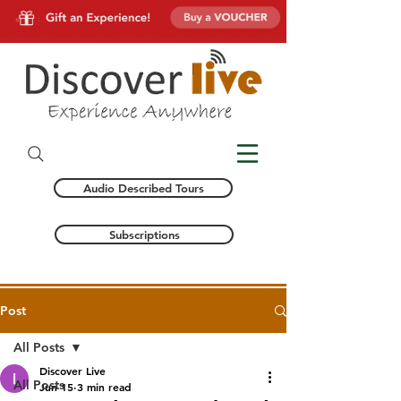
Audio Described Tours
Subscriptions
Post
All Posts
Discover Live
All Posts
Jun 15
3 min read