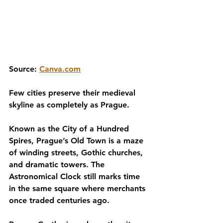
Source: 
Canva.com
Few cities preserve their medieval 
skyline as completely as Prague.
Known as the City of a Hundred 
Spires, Prague’s Old Town is a maze 
of winding streets, Gothic churches, 
and dramatic towers. The 
Astronomical Clock still marks time 
in the same square where merchants 
once traded centuries ago.