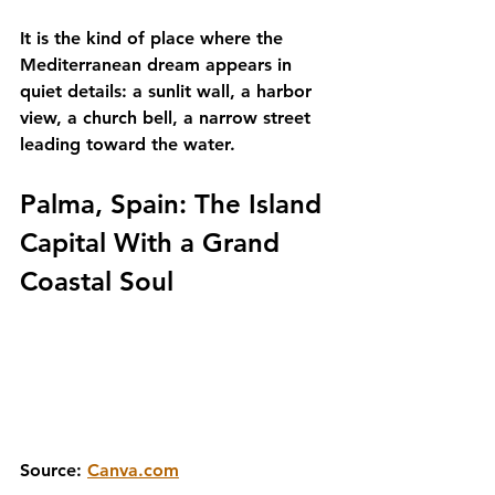
It is the kind of place where the 
Mediterranean dream appears in 
quiet details: a sunlit wall, a harbor 
view, a church bell, a narrow street 
leading toward the water.
Palma, Spain: The Island 
Capital With a Grand 
Coastal Soul
Source: 
Canva.com