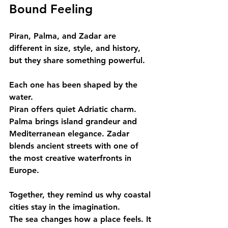
Bound Feeling
Piran, Palma, and Zadar are 
different in size, style, and history, 
but they share something powerful.
Each one has been shaped by the 
water.
Piran offers quiet Adriatic charm. 
Palma brings island grandeur and 
Mediterranean elegance. Zadar 
blends ancient streets with one of 
the most creative waterfronts in 
Europe.
Together, they remind us why coastal 
cities stay in the imagination.
The sea changes how a place feels. It 