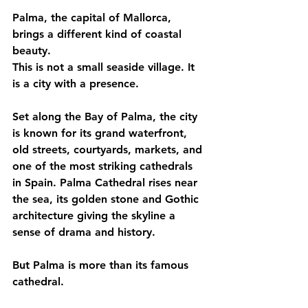
Palma, the capital of Mallorca, 
brings a different kind of coastal 
beauty.
This is not a small seaside village. It 
is a city with a presence.
Set along the Bay of Palma, the city 
is known for its grand waterfront, 
old streets, courtyards, markets, and 
one of the most striking cathedrals 
in Spain. Palma Cathedral rises near 
the sea, its golden stone and Gothic 
architecture giving the skyline a 
sense of drama and history.
But Palma is more than its famous 
cathedral.