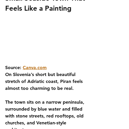
Feels Like a Painting
Source: 
Canva.com
On Slovenia’s short but beautiful 
stretch of Adriatic coast, Piran feels 
almost too charming to be real.
The town sits on a narrow peninsula, 
surrounded by blue water and filled 
with stone streets, red rooftops, old 
churches, and Venetian-style 