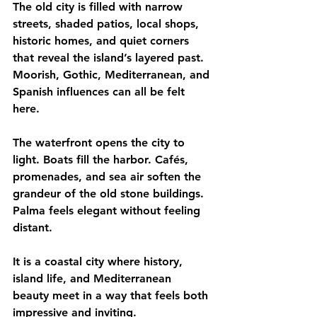
The old city is filled with narrow 
streets, shaded patios, local shops, 
historic homes, and quiet corners 
that reveal the island’s layered past. 
Moorish, Gothic, Mediterranean, and 
Spanish influences can all be felt 
here.
The waterfront opens the city to 
light. Boats fill the harbor. Cafés, 
promenades, and sea air soften the 
grandeur of the old stone buildings.
Palma feels elegant without feeling 
distant.
It is a coastal city where history, 
island life, and Mediterranean 
beauty meet in a way that feels both 
impressive and inviting.