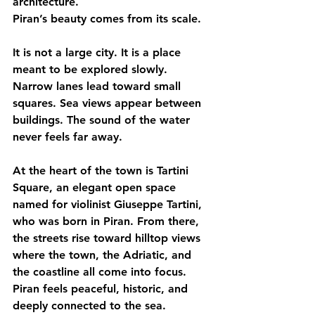
architecture.
Piran’s beauty comes from its scale.
It is not a large city. It is a place 
meant to be explored slowly. 
Narrow lanes lead toward small 
squares. Sea views appear between 
buildings. The sound of the water 
never feels far away.
At the heart of the town is Tartini 
Square, an elegant open space 
named for violinist Giuseppe Tartini, 
who was born in Piran. From there, 
the streets rise toward hilltop views 
where the town, the Adriatic, and 
the coastline all come into focus.
Piran feels peaceful, historic, and 
deeply connected to the sea.