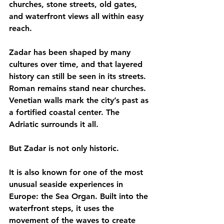
churches, stone streets, old gates, 
and waterfront views all within easy 
reach.
Zadar has been shaped by many 
cultures over time, and that layered 
history can still be seen in its streets. 
Roman remains stand near churches. 
Venetian walls mark the city’s past as 
a fortified coastal center. The 
Adriatic surrounds it all.
But Zadar is not only historic.
It is also known for one of the most 
unusual seaside experiences in 
Europe: the Sea Organ. Built into the 
waterfront steps, it uses the 
movement of the waves to create 