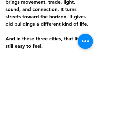
brings movement, trade, light, 
sound, and connection. It turns 
streets toward the horizon. It gives 
old buildings a different kind of life.
And in these three cities, that life is 
still easy to feel.
A Simple Way to 
Experience Them From 
Home
Discover Live offers private, live, 
interactive walking tours of places 
like Piran, Palma, and Zadar, led by 
expert local guides. In just one hour, 
you can explore historic streets, 
coastal views, old town landmarks, 
and the stories that shaped some of 