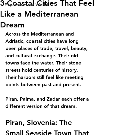
3 Coastal Cities That Feel
Experience the World
Like a Mediterranean
Dream
Across the Mediterranean and 
Adriatic, coastal cities have long 
been places of trade, travel, beauty, 
and cultural exchange. Their old 
towns face the water. Their stone 
streets hold centuries of history. 
Their harbors still feel like meeting 
points between past and present.
Piran, Palma, and Zadar each offer a 
different version of that dream.
Piran, Slovenia: The 
Small Seaside Town That 