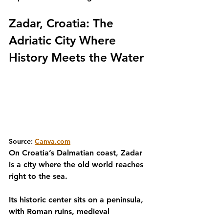
Zadar, Croatia: The 
Adriatic City Where 
History Meets the Water
Source: 
Canva.com
On Croatia’s Dalmatian coast, Zadar 
is a city where the old world reaches 
right to the sea.
Its historic center sits on a peninsula, 
with Roman ruins, medieval 