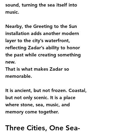
sound, turning the sea itself into 
music.
Nearby, the Greeting to the Sun 
installation adds another modern 
layer to the city’s waterfront, 
reflecting Zadar’s ability to honor 
the past while creating something 
new.
That is what makes Zadar so 
memorable.
It is ancient, but not frozen. Coastal, 
but not only scenic. It is a place 
where stone, sea, music, and 
memory come together.
Three Cities, One Sea-