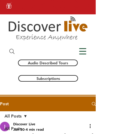
Audio Described Tours
Subscriptions
Post
All Posts
Discover Live
All Posts
Jun 30
4 min read