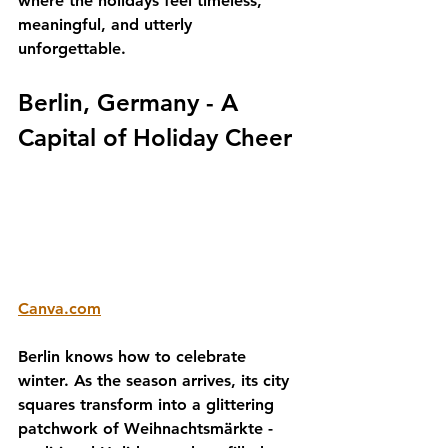
where the holidays feel timeless, 
meaningful, and utterly 
unforgettable.
Berlin, Germany - A 
Capital of Holiday Cheer
Canva.com
Berlin knows how to celebrate 
winter. As the season arrives, its city 
squares transform into a glittering 
patchwork of 
Weihnachtsmärkte
 - 