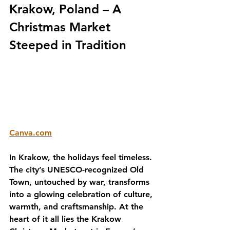
Krakow, Poland – A 
Christmas Market 
Steeped in Tradition
Canva.com
In Krakow, the holidays feel timeless. 
The city’s UNESCO-recognized Old 
Town, untouched by war, transforms 
into a glowing celebration of culture, 
warmth, and craftsmanship. At the 
heart of it all lies the Krakow 