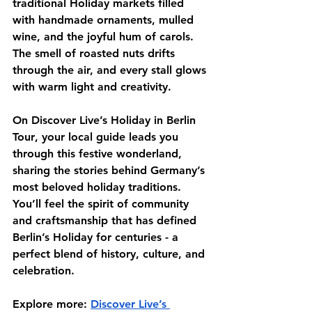
traditional Holiday markets filled 
with handmade ornaments, mulled 
wine, and the joyful hum of carols. 
The smell of roasted nuts drifts 
through the air, and every stall glows 
with warm light and creativity.
On 
Discover Live’s Holiday in Berlin 
Tour
, your local guide leads you 
through this festive wonderland, 
sharing the stories behind Germany’s 
most beloved holiday traditions. 
You’ll feel the spirit of community 
and craftsmanship that has defined 
Berlin’s Holiday for centuries - a 
perfect blend of history, culture, and 
celebration.
Explore more:
Discover Live’s 