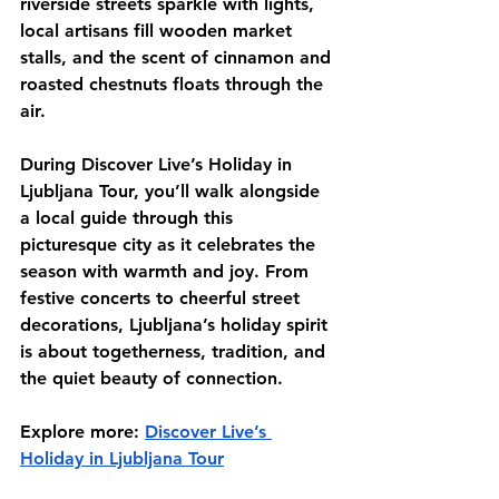
riverside streets sparkle with lights, 
local artisans fill wooden market 
stalls, and the scent of cinnamon and 
roasted chestnuts floats through the 
air.
During Discover Live’s Holiday in 
Ljubljana Tour, you’ll walk alongside 
a local guide through this 
picturesque city as it celebrates the 
season with warmth and joy. From 
festive concerts to cheerful street 
decorations, Ljubljana’s holiday spirit 
is about togetherness, tradition, and 
the quiet beauty of connection.
Explore more:
Discover Live’s 
Holiday in Ljubljana Tour