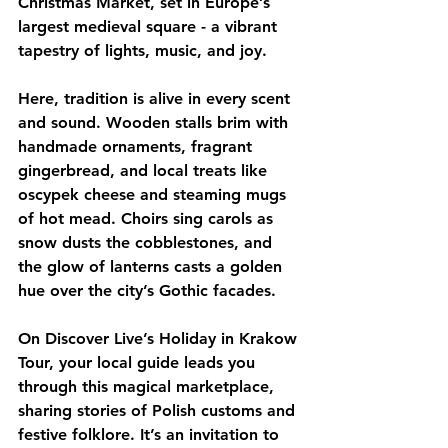
Christmas Market, set in Europe’s 
largest medieval square - a vibrant 
tapestry of lights, music, and joy.
Here, tradition is alive in every scent 
and sound. Wooden stalls brim with 
handmade ornaments, fragrant 
gingerbread, and local treats like 
oscypek cheese and steaming mugs 
of hot mead. Choirs sing carols as 
snow dusts the cobblestones, and 
the glow of lanterns casts a golden 
hue over the city’s Gothic facades.
On Discover Live’s Holiday in Krakow 
Tour, your local guide leads you 
through this magical marketplace, 
sharing stories of Polish customs and 
festive folklore. It’s an invitation to 