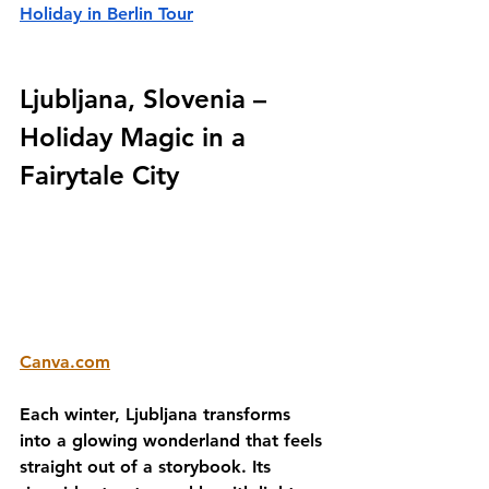
Holiday in Berlin Tour
Ljubljana, Slovenia – 
Holiday Magic in a 
Fairytale City
Canva.com
Each winter, Ljubljana transforms 
into a glowing wonderland that feels 
straight out of a storybook. Its 