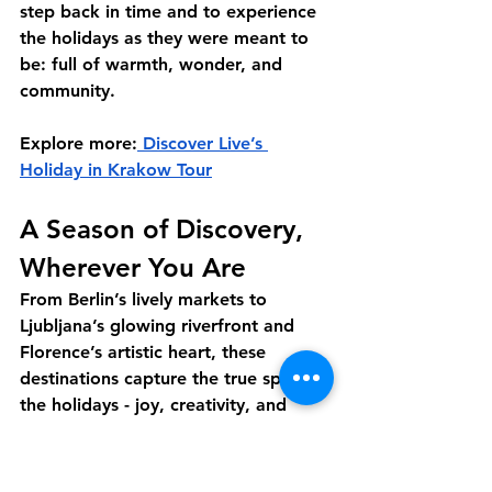
step back in time and to experience 
the holidays as they were meant to 
be: full of warmth, wonder, and 
community.
Explore more:
 Discover Live’s 
Holiday in Krakow Tour
A Season of Discovery, 
Wherever You Are
From Berlin’s lively markets to 
Ljubljana’s glowing riverfront and 
Florence’s artistic heart, these 
destinations capture the true spirit of 
the holidays - joy, creativity, and 
connection. Through Discover Live’s 
interactive tours, you can experience 
it all from home, guided by locals 