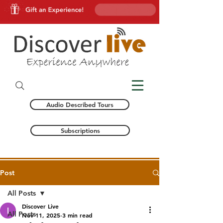
Audio Described Tours
Subscriptions
Post
All Posts
Discover Live
All Posts
Nov 11, 2025
3 min read