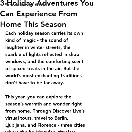
3 Holiday Adventures You
Experience the World
Can Experience From
Home This Season
Each holiday season carries its own 
kind of magic - the sound of 
laughter in winter streets, the 
sparkle of lights reflected in shop 
windows, and the comforting scent 
of spiced treats in the air. But the 
world’s most enchanting traditions 
don’t have to be far away.
This year, you can explore the 
season’s warmth and wonder right 
from home. Through Discover Live’s 
virtual tours, travel to Berlin, 
Ljubljana, and Florence - three cities 