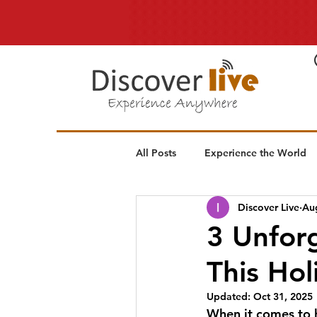
All Posts
Experience the World
Discover Live
Au
3 Unforg
This Ho
Updated:
Oct 31, 2025
When it comes to h