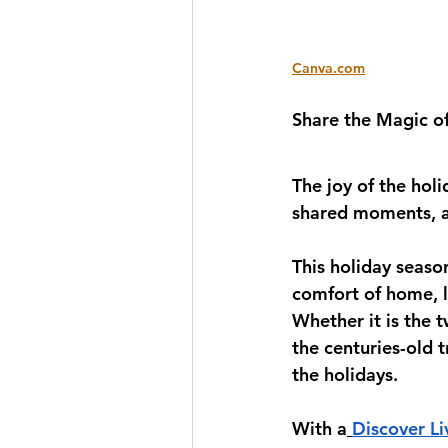
Canva.com
Share the Magic o
The joy of the holi
shared moments, an
This holiday season
comfort of home, l
Whether it is the t
the centuries-old t
the holidays. 
With a
Discover Li