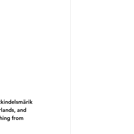
stkindelsmärik 
rlands, and 
hing from 