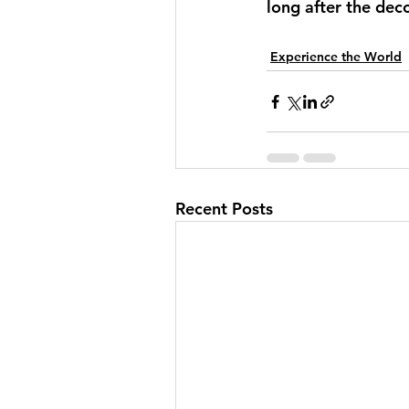
long after the dec
Experience the World
Recent Posts