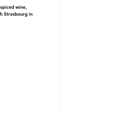
spiced wine, 
gh Strasbourg in 