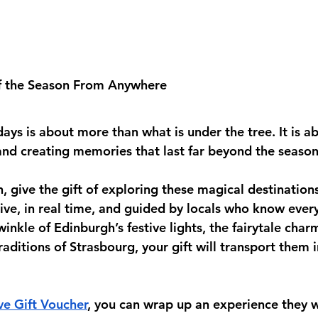
f the Season From Anywhere
days is about more than what is under the tree. It is a
d creating memories that last far beyond the season
, give the gift of exploring these magical destination
ive, in real time, and guided by locals who know every
winkle of Edinburgh’s festive lights, the fairytale char
raditions of Strasbourg, your gift will transport them i
ve Gift Voucher
, you can wrap up an experience they wi