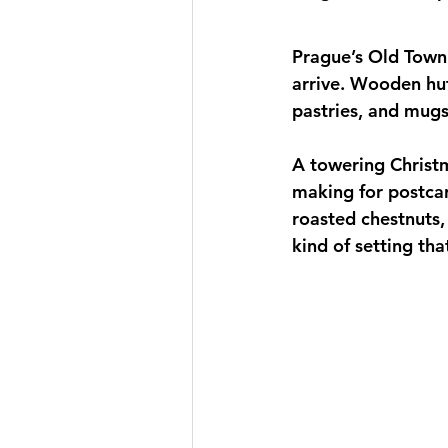
Prague’s Old Town
arrive. Wooden hut
pastries, and mugs
A towering Christm
making for postcar
roasted chestnuts,
kind of setting th