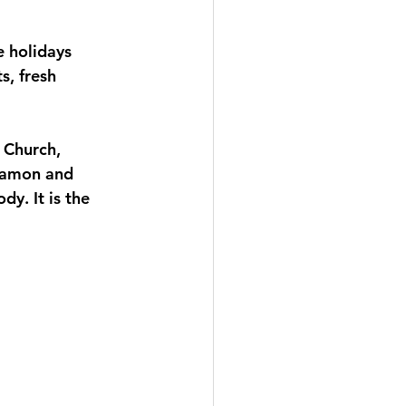
 holidays 
, fresh 
 Church, 
nnamon and 
y. It is the 