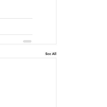
See All