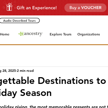
Audio Described Tours
Home
Explore Tours
Organizations
g 28, 2025
2 min read
ettable Destinations to 
liday Season
oliday giving, the most memorable presents are not 