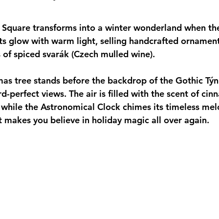
 Square transforms into a winter wonderland when the
s glow with warm light, selling handcrafted ornaments
 of spiced svarák (Czech mulled wine). 
as tree stands before the backdrop of the Gothic Týn
d-perfect views. The air is filled with the scent of ci
 while the Astronomical Clock chimes its timeless melod
at makes you believe in holiday magic all over again.