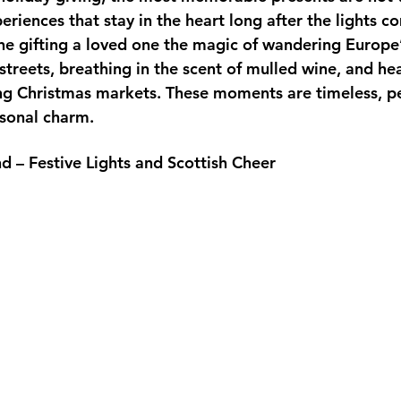
eriences that stay in the heart long after the lights 
ne gifting a loved one the magic of wandering Europe
treets, breathing in the scent of mulled wine, and hea
ng Christmas markets. These moments are timeless, pe
sonal charm.
d – Festive Lights and Scottish Cheer