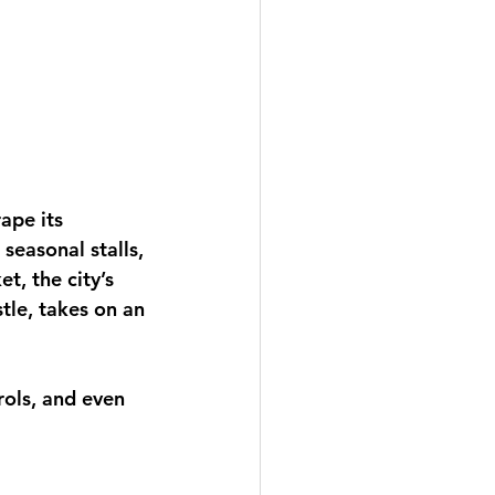
ape its 
seasonal stalls, 
t, the city’s 
tle, takes on an 
rols, and even 