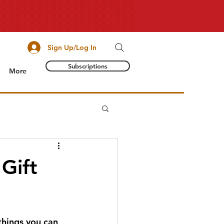
Sign Up/Log In
Subscriptions
More
Gift
things you can 