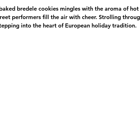
-baked bredele cookies mingles with the aroma of hot 
reet performers fill the air with cheer. Strolling throu
tepping into the heart of European holiday tradition.