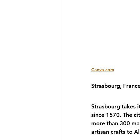
Canva.com
Strasbourg, France
Strasbourg takes it
since 1570. The ci
more than 300 mark
artisan crafts to Al