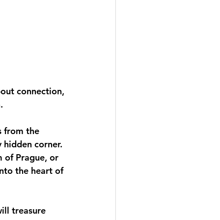
bout connection, 
. 
s from the 
 hidden corner. 
m of Prague, or 
nto the heart of 
ll treasure 