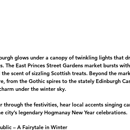
urgh glows under a canopy of twinkling lights that dr
s. The East Princes Street Gardens market bursts with 
 the scent of sizzling Scottish treats. Beyond the marke
re, from the Gothic spires to the stately Edinburgh Cas
harm under the winter sky. 
 through the festivities, hear local accents singing ca
he city’s legendary Hogmanay New Year celebrations.
blic – A Fairytale in Winter