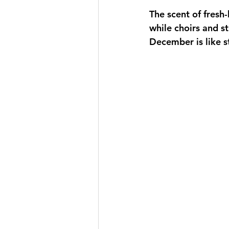
The scent of fresh
while choirs and st
December is like s