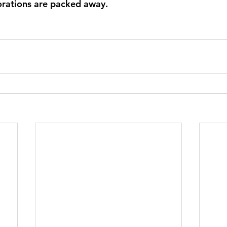
orations are packed away.