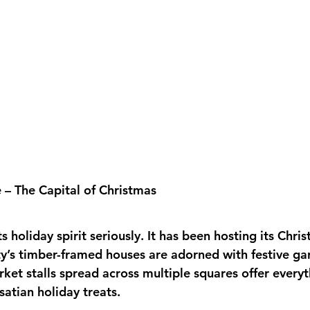
 – The Capital of Christmas
s holiday spirit seriously. It has been hosting its Chri
ty’s timber-framed houses are adorned with festive ga
et stalls spread across multiple squares offer everyt
satian holiday treats. 