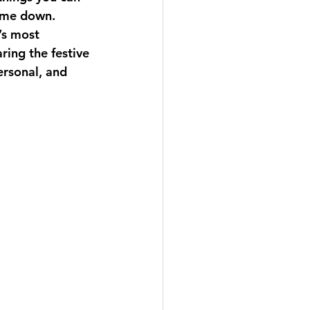
come down. 
’s most 
ring the festive 
rsonal, and 