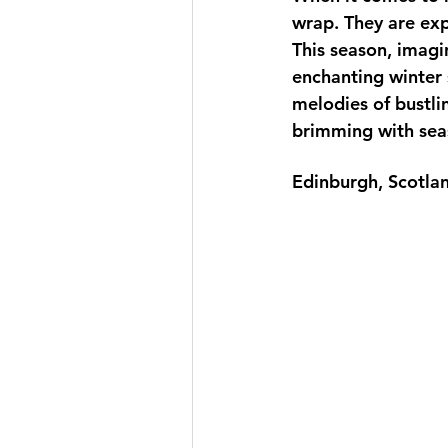
wrap. They are exp
This season, imagi
enchanting winter s
melodies of bustli
brimming with sea
Edinburgh, Scotlan