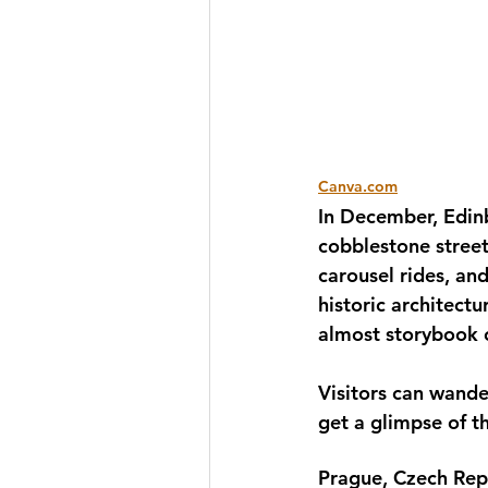
Canva.com
In December, Edinb
cobblestone street
carousel rides, and
historic architectu
almost storybook c
Visitors can wander
get a glimpse of t
Prague, Czech Repu