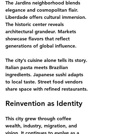
The Jardins neighborhood blends 
elegance and cosmopolitan flair. 
Liberdade offers cultural immersion. 
The historic center reveals 
architectural grandeur. Markets 
showcase flavors that reflect 
generations of global influence.
The city’s cuisine alone tells its story. 
Italian pasta meets Brazilian 
ingredients. Japanese sushi adapts 
to local taste. Street food vendors 
share space with refined restaurants.
Reinvention as Identity
This city grew through coffee 
wealth, industry, migration, and 
vision. It continues to evolve as a 