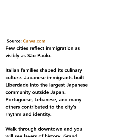
 Source: 
Canva.com
Few cities reflect immigration as 
visibly as São Paulo.
Italian families shaped its culinary 
culture. Japanese immigrants built 
Liberdade into the largest Japanese 
community outside Japan. 
Portuguese, Lebanese, and many 
others contributed to the city’s 
rhythm and identity.
Walk through downtown and you 
will see layers of history. Grand 