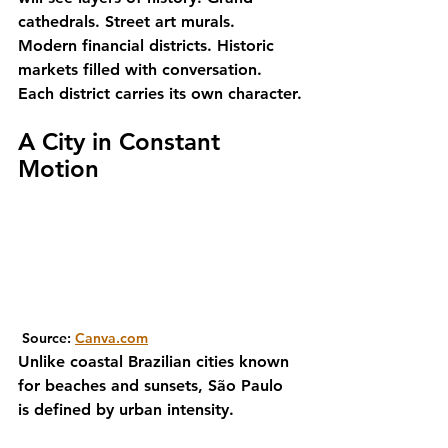
cathedrals. Street art murals. 
Modern financial districts. Historic 
markets filled with conversation.
Each district carries its own character.
A City in Constant 
Motion
 Source: 
Canva.com
Unlike coastal Brazilian cities known 
for beaches and sunsets, São Paulo 
is defined by urban intensity.