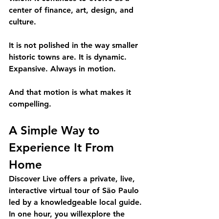
center of finance, art, design, and 
culture.
It is not polished in the way smaller 
historic towns are. It is dynamic. 
Expansive. Always in motion.
And that motion is what makes it 
compelling.
A Simple Way to 
Experience It From 
Home 
Discover Live offers a private, live, 
interactive virtual tour of São Paulo 
led by a knowledgeable local guide. 
In one hour, you willexplore the 