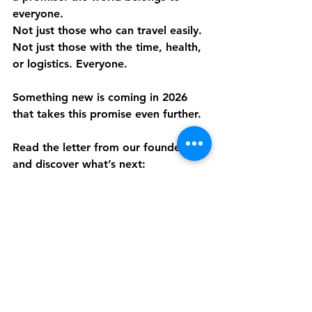
everyone.
Not just those who can travel easily. 
Not just those with the time, health, 
or logistics. Everyone.
Something new is coming in 2026 
that takes this promise even further.
Read the letter from our founder 
and discover what’s next:
https://www.discover.live/next
Be first. Join the waitlist and step 
into a new way of experiencing the 
world.