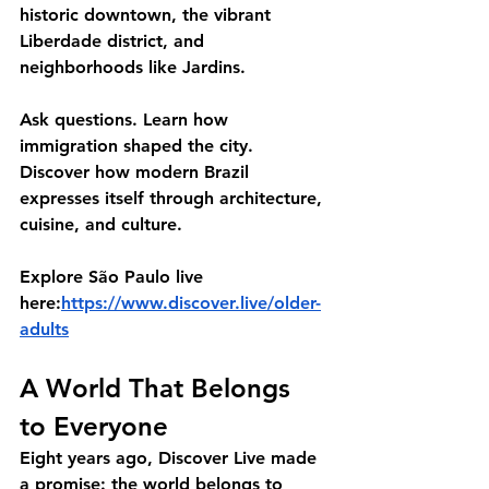
historic downtown, the vibrant 
Liberdade district, and 
neighborhoods like Jardins.
Ask questions. Learn how 
immigration shaped the city. 
Discover how modern Brazil 
expresses itself through architecture, 
cuisine, and culture.
Explore São Paulo live 
here:
https://www.discover.live/older-
adults
A World That Belongs 
to Everyone
Eight years ago, Discover Live made 
a promise: the world belongs to 