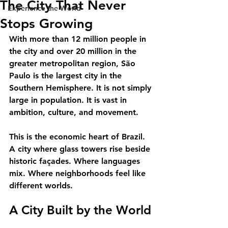
The City That Never
Experience the World
Stops Growing
With more than 12 million people in 
the city and over 20 million in the 
greater metropolitan region, São 
Paulo is the largest city in the 
Southern Hemisphere. It is not simply 
large in population. It is vast in 
ambition, culture, and movement.
This is the economic heart of Brazil. 
A city where glass towers rise beside 
historic façades. Where languages 
mix. Where neighborhoods feel like 
different worlds.
A City Built by the World