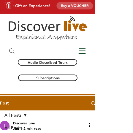
Audio Described Tours
Subscriptions
Post
All Posts
Discover Live
All Posts
Jun 1
2 min read