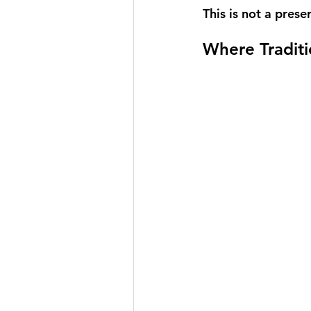
This is not a prese
Where Traditi