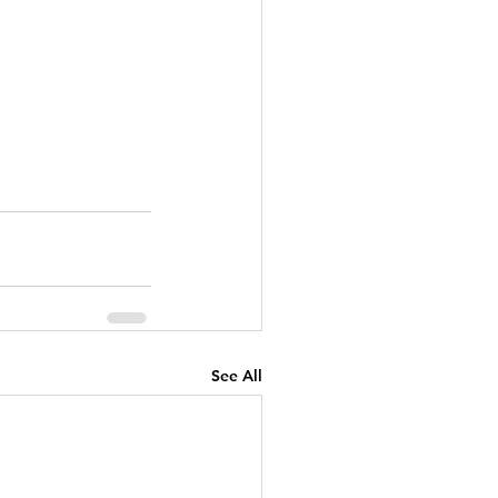
See All