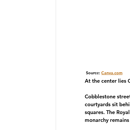
 Source: 
Canva.com
At the center lies
Cobblestone stree
courtyards sit beh
squares. The Royal 
monarchy remains p