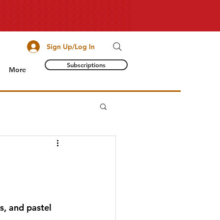
Sign Up/Log In
Subscriptions
More
s, and pastel 