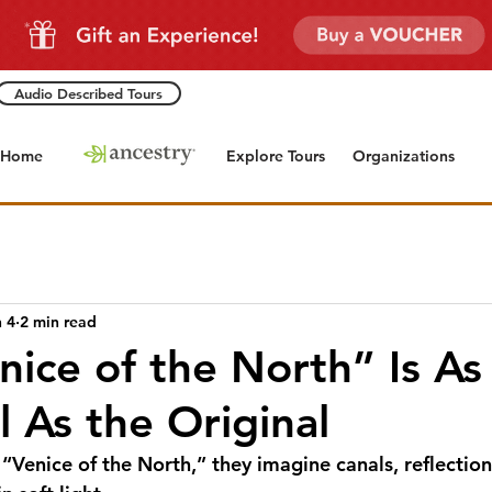
Audio Described Tours
Home
Explore Tours
Organizations
 4
2 min read
nice of the North” Is As
l As the Original
Venice of the North,” they imagine canals, reflection