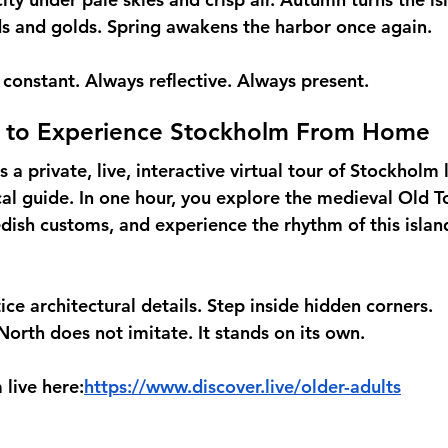
s and golds. Spring awakens the harbor once again.
constant. Always reflective. Always present.
 to Experience Stockholm From Home
s a private, live, interactive virtual tour of Stockholm 
l guide. In one hour, you explore the medieval Old T
dish customs, and experience the rhythm of this island 
ce architectural details. Step inside hidden corners.
North does not imitate. It stands on its own.
live here:
https://www.discover.live/older-adults