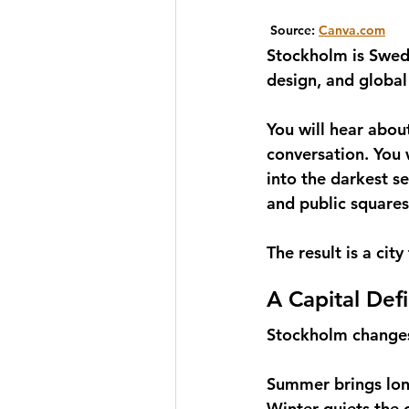
 Source: 
Canva.com
Stockholm is Sweden
design, and global
You will hear about
conversation. You w
into the darkest s
and public squares
The result is a ci
A Capital Def
Stockholm changes
Summer brings long
Winter quiets the c