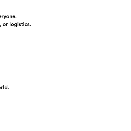
eryone.
or logistics. 
rld.