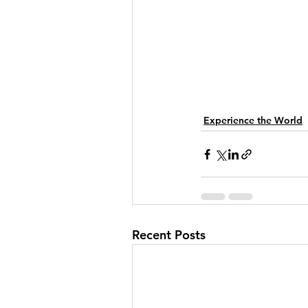
Experience the World
Recent Posts