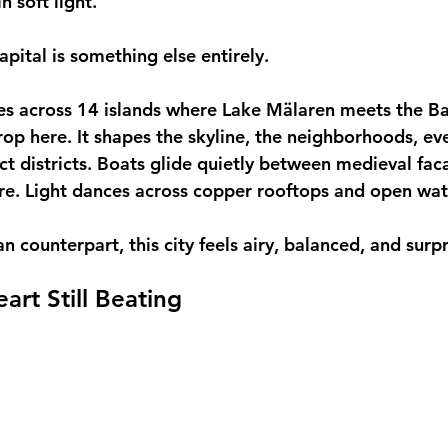
n soft light.
apital is something else entirely.
s across 14 islands where Lake Mälaren meets the Bal
rop here. It shapes the skyline, the neighborhoods, ev
ect districts. Boats glide quietly between medieval fac
re. Light dances across copper rooftops and open wa
ian counterpart, this city feels airy, balanced, and surp
art Still Beating