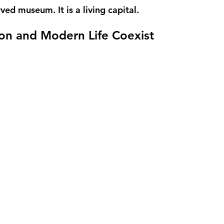
rved museum. It is a living capital.
on and Modern Life Coexist