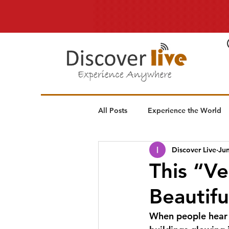
All Posts
Experience the World
Discover Live
Jun
This “Ve
Beautifu
When people hear “