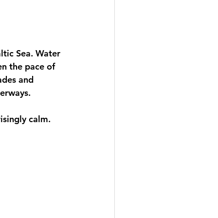
tic Sea. Water 
en the pace of 
ades and 
terways.
risingly calm.