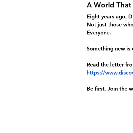
A World That
Eight years ago, D
Not just those who 
Everyone.
Something new is c
Read the letter fr
https://www.discov
Be first. Join the 