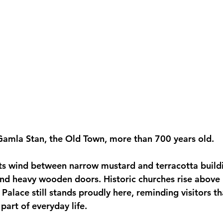
 Gamla Stan, the Old Town, more than 700 years old.
ts wind between narrow mustard and terracotta build
ind heavy wooden doors. Historic churches rise above 
Palace still stands proudly here, reminding visitors t
art of everyday life.