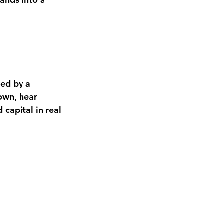
led by a 
own, hear 
capital in real 