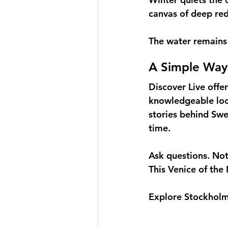
canvas of deep red
The water remains 
A Simple Way
Discover Live offer
knowledgeable loca
stories behind Swe
time.
Ask questions. Noti
This Venice of the 
Explore Stockholm 