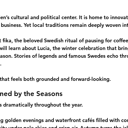
’s cultural and political center. It is home to innovat
 business. Yet local traditions remain deeply woven int
 fika, the beloved Swedish ritual of pausing for coffe
ill learn about Lucia, the winter celebration that brin
eason. Stories of legends and famous Swedes echo thr
.
ty that feels both grounded and forward-looking.
ined by the Seasons
 dramatically throughout the year.
 golden evenings and waterfront cafés filled with con
ity under pale skies and crisp air. Autumn turns the is