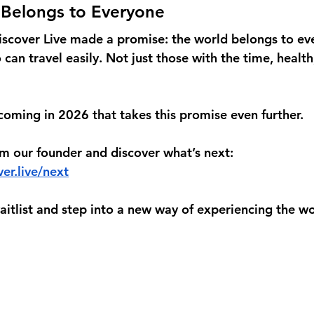
 Belongs to Everyone
iscover Live made a promise: the world belongs to ev
can travel easily. Not just those with the time, health, 
oming in 2026 that takes this promise even further.
om our founder and discover what’s next:
er.live/next
waitlist and step into a new way of experiencing the wo