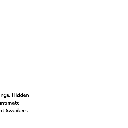
ings. Hidden 
intimate 
hat Sweden’s 