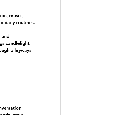
ion, music, 
o daily routines.
e and 
gs candlelight 
ough alleyways 
versation. 
lands into a 