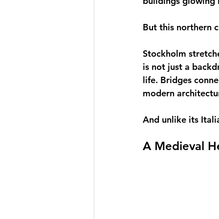
buildings glowing i
But this northern c
Stockholm stretche
is not just a backd
life. Bridges conn
modern architectu
And unlike its Ital
A Medieval He