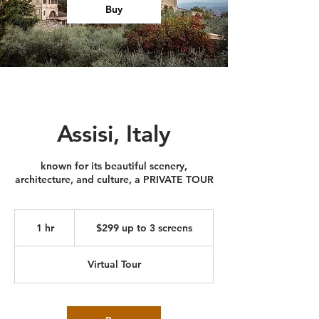
Buy
Assisi, Italy
known for its beautiful scenery,
architecture, and culture, a PRIVATE TOUR
$299
up
1 hr
1
$299 up to 3 screens
to
3
h
screens
Virtual Tour