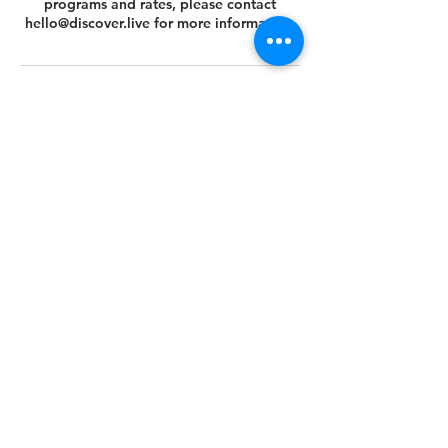
programs and rates, please contact
hello@discover.live for more information.
Cancellation Policy
You can cancel or reschedule your tour 14
days prior to the scheduled tour date.
Please view your agreed Customer Terms
& Conditions at this link
https://www.discover.live/terms-and-
conditions. If you have any questions,
please email us at hello@discover.live or
call us at +1 (646) 694 - 8178.
Thank you.
Contact Details
+1 (646) 694-8178