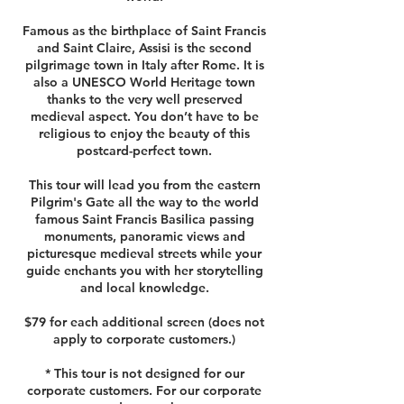
Famous as the birthplace of Saint Francis
and Saint Claire, Assisi is the second
pilgrimage town in Italy after Rome. It is
also a UNESCO World Heritage town
thanks to the very well preserved
medieval aspect. You don’t have to be
religious to enjoy the beauty of this
postcard-perfect town.
This tour will lead you from the eastern
Pilgrim's Gate all the way to the world
famous Saint Francis Basilica passing
monuments, panoramic views and
picturesque medieval streets while your
guide enchants you with her storytelling
and local knowledge.
$79 for each additional screen (does not
apply to corporate customers.)
* This tour is not designed for our
corporate customers. For our corporate