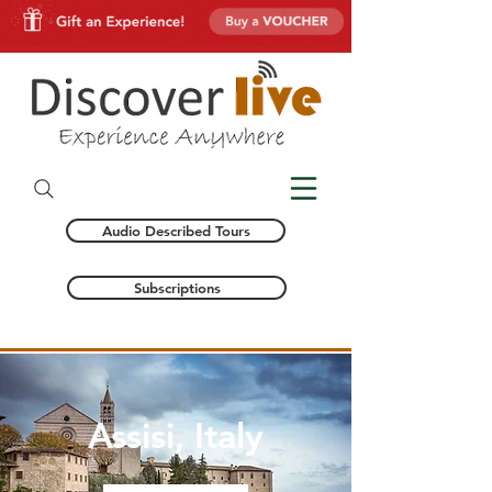
Audio Described Tours
Subscriptions
Assisi, Italy