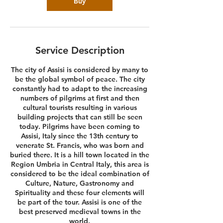
Buy
Service Description
The city of Assisi is considered by many to
be the global symbol of peace. The city
constantly had to adapt to the increasing
numbers of pilgrims at first and then
cultural tourists resulting in various
building projects that can still be seen
today. Pilgrims have been coming to
Assisi, Italy since the 13th century to
venerate St. Francis, who was born and
buried there. It is a hill town located in the
Region Umbria in Central Italy, this area is
considered to be the ideal combination of
Culture, Nature, Gastronomy and
Spirituality and these four elements will
be part of the tour. Assisi is one of the
best preserved medieval towns in the
world.