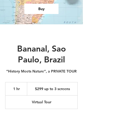
Buy
Bananal, Sao
Paulo, Brazil
“History Meets Nature”, a PRIVATE TOUR
$299
up
1 hr
1
$299 up to 3 screens
to
3
h
screens
Virtual Tour