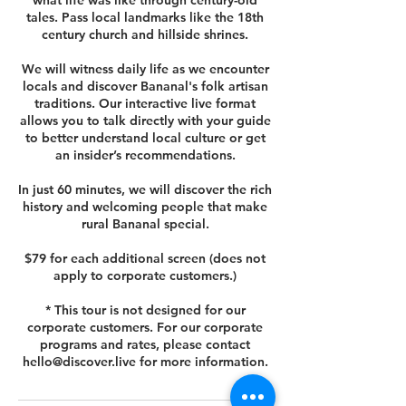
what life was like through century-old
tales. Pass local landmarks like the 18th
century church and hillside shrines.
We will witness daily life as we encounter
locals and discover Bananal's folk artisan
traditions. Our interactive live format
allows you to talk directly with your guide
to better understand local culture or get
an insider’s recommendations.
In just 60 minutes, we will discover the rich
history and welcoming people that make
rural Bananal special.
$79 for each additional screen (does not
apply to corporate customers.)
* This tour is not designed for our
corporate customers. For our corporate
programs and rates, please contact
hello@discover.live for more information.