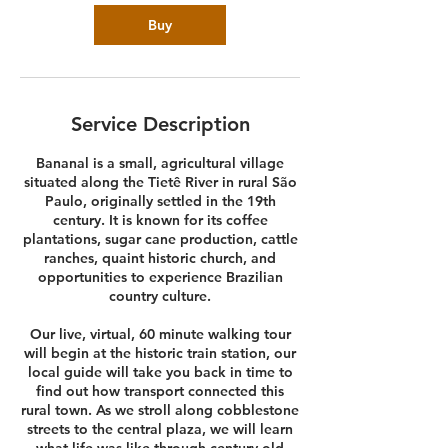
Buy
Service Description
Bananal is a small, agricultural village
situated along the Tietê River in rural São
Paulo, originally settled in the 19th
century. It is known for its coffee
plantations, sugar cane production, cattle
ranches, quaint historic church, and
opportunities to experience Brazilian
country culture.
Our live, virtual, 60 minute walking tour
will begin at the historic train station, our
local guide will take you back in time to
find out how transport connected this
rural town. As we stroll along cobblestone
streets to the central plaza, we will learn