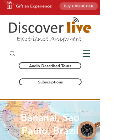
Audio Described Tours
Subscriptions
Bananal, Sao
Paulo, Brazil