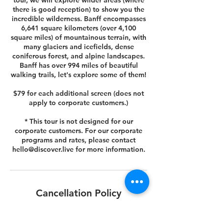
tour, we will explore wilder areas (where
there is good reception) to show you the
incredible wilderness. Banff encompasses
6,641 square kilometers (over 4,100
square miles) of mountainous terrain, with
many glaciers and icefields, dense
coniferous forest, and alpine landscapes.
Banff has over 994 miles of beautiful
walking trails, let's explore some of them!
$79 for each additional screen (does not
apply to corporate customers.)
* This tour is not designed for our
corporate customers. For our corporate
programs and rates, please contact
hello@discover.live for more information.
Cancellation Policy
You can cancel or reschedule your tour 14