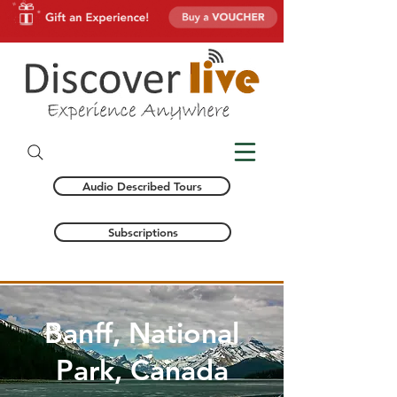
Audio Described Tours
Subscriptions
Banff, National
Park, Canada