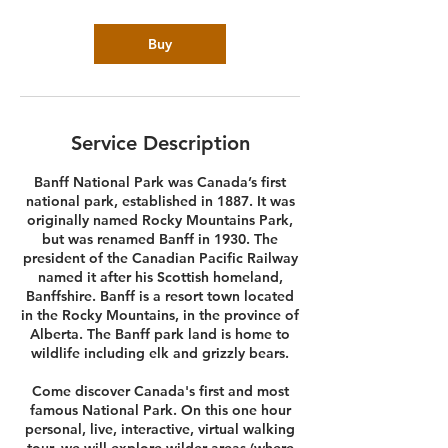
Buy
Service Description
Banff National Park was Canada’s first
national park, established in 1887. It was
originally named Rocky Mountains Park,
but was renamed Banff in 1930. The
president of the Canadian Pacific Railway
named it after his Scottish homeland,
Banffshire. Banff is a resort town located
in the Rocky Mountains, in the province of
Alberta. The Banff park land is home to
wildlife including elk and grizzly bears.
Come discover Canada's first and most
famous National Park. On this one hour
personal, live, interactive, virtual walking