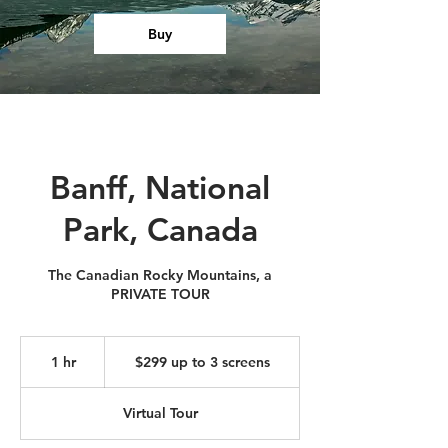
Buy
Banff, National
Park, Canada
The Canadian Rocky Mountains, a
PRIVATE TOUR
$299
up
1 hr
1
$299 up to 3 screens
to
3
h
screens
Virtual Tour