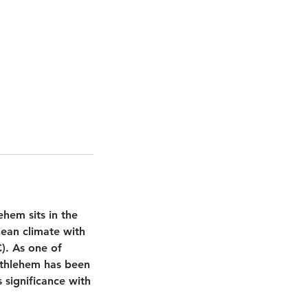
hem sits in the
nean climate with
). As one of
Bethlehem has been
 significance with