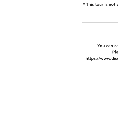
* This tour is no
You can ca
Pl
https://www.disc