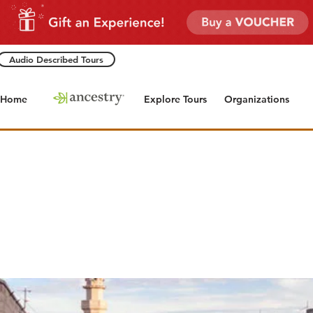
Audio Described Tours
Home
Explore Tours
Organizations