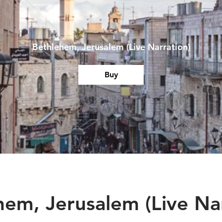
Bethlehem, Jerusalem (Live Narration)
Buy
hem, Jerusalem (Live Nar