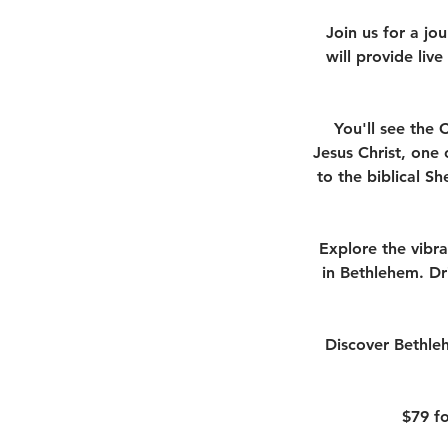
Join us for a jo
will provide live
You'll see the 
Jesus Christ, one 
to the biblical S
Explore the vibra
in Bethlehem. Dr
Discover Bethleh
$79 fo