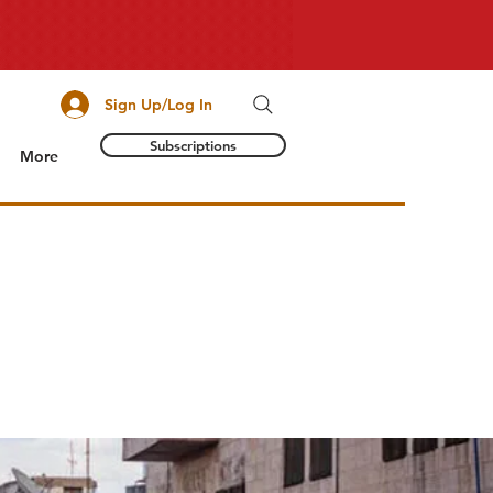
Sign Up/Log In
Subscriptions
More