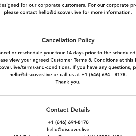
t designed for our corporate customers. For our corporate p
please contact hello@discover.live for more information.
Cancellation Policy
ncel or reschedule your tour 14 days prior to the scheduled
ease view your agreed Customer Terms & Conditions at this l
over.live/terms-and-conditions. If you have any questions, p
hello@discover.live or call us at +1 (646) 694 - 8178.
Thank you.
Contact Details
+1 (646) 694-8178
hello@discover.live