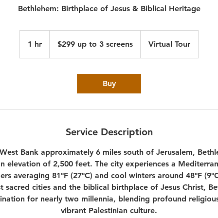
Bethlehem: Birthplace of Jesus & Biblical Heritage
$299
up
1 hr
1
$299 up to 3 screens
Virtual Tour
to
3
h
screens
Buy
Service Description
 West Bank approximately 6 miles south of Jerusalem, Bethle
an elevation of 2,500 feet. The city experiences a Mediterra
s averaging 81°F (27°C) and cool winters around 48°F (9°C
st sacred cities and the biblical birthplace of Jesus Christ, 
ination for nearly two millennia, blending profound religious
vibrant Palestinian culture.