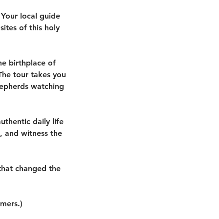
 Your local guide
sites of this holy
he birthplace of
 The tour takes you
shepherds watching
thentic daily life
, and witness the
.
 that changed the
omers.)