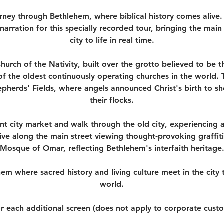
urney through Bethlehem, where biblical history comes alive.
 narration for this specially recorded tour, bringing the main 
city to life in real time.
Church of the Nativity, built over the grotto believed to be t
of the oldest continuously operating churches in the world.
hepherds' Fields, where angels announced Christ's birth to 
their flocks.
nt city market and walk through the old city, experiencing au
ive along the main street viewing thought-provoking graffiti
Mosque of Omar, reflecting Bethlehem's interfaith heritage
em where sacred history and living culture meet in the city
world.
r each additional screen (does not apply to corporate cust