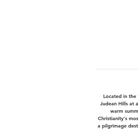
Located in the
Judean Hills at 
warm summer
Christianity's mo
a pilgrimage dest