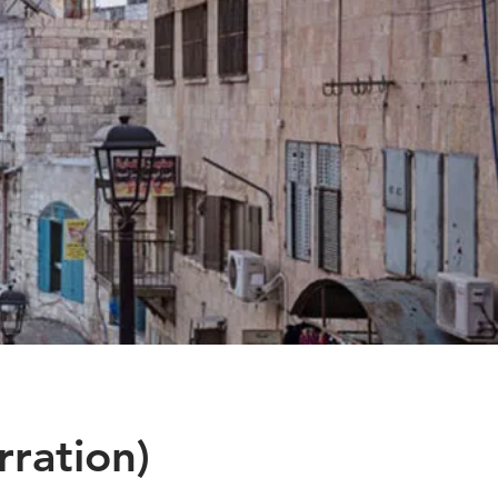
ration)