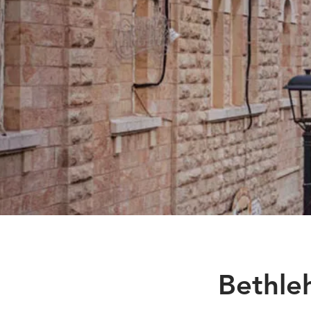
Bethle