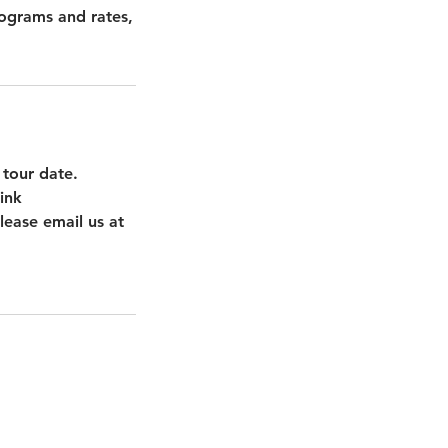
rograms and rates,
 tour date.
ink
lease email us at