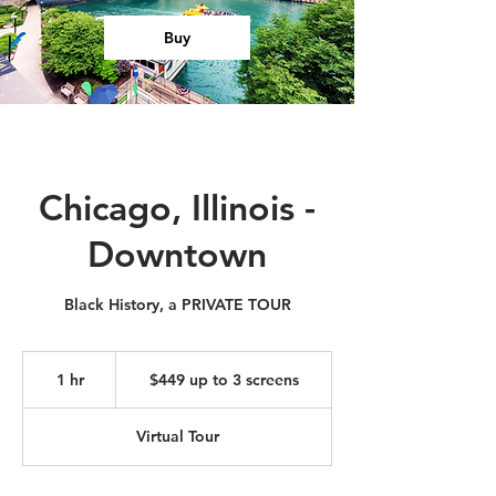
Buy
Chicago, Illinois -
Downtown
Black History, a PRIVATE TOUR
$449
up
1 hr
1
$449 up to 3 screens
to
3
h
screens
Virtual Tour