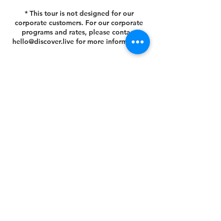
* This tour is not designed for our
corporate customers. For our corporate
programs and rates, please contact
hello@discover.live for more information.
Cancellation Policy
You can cancel or reschedule your tour 14
days prior to the scheduled tour date.
Please view your agreed Customer Terms
& Conditions at this link
https://www.discover.live/terms-and-
conditions. If you have any questions,
please email us at hello@discover.live or
call us at +1 (646) 694 - 8178.
Thank you.