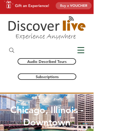
Audio Described Tours
Subscriptions
Chicago, Illinois -
Downtown