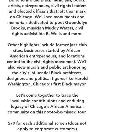
bring to life the Black musicians, poets,
artists, entrepreneurs, civil rights leaders
and elected officials that left their mark
on Chicago. We'll see monuments and
memorials dedicated to poet Gwendolyn
Brooks, musician Muddy Waters, civil
rights activist Ida B. Wells and more.
Other highlights include former jazz club
sites, businesses started by African-
American entrepreneurs, and locations
central to the civil rights movement. We'll
also view murals and public art honoring
the city's influential Black architects,
designers and political figures like Harold
Washington, Chicago's first Black mayor.
Let's come together to trace the
invaluable contributions and enduring
legacy of Chicago's African-American
community on this not-to-be-missed tour.
$79 for each additional screen (does not
apply to corporate customers.)