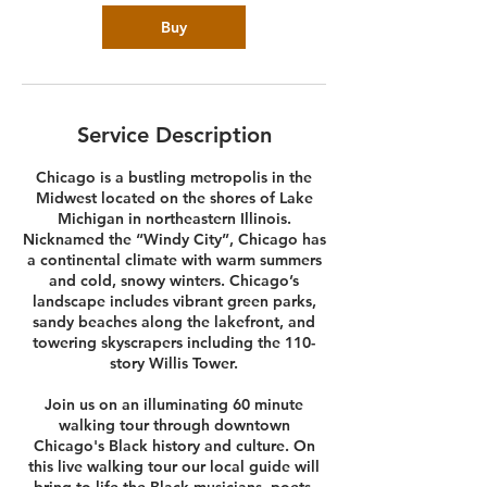
Buy
Service Description
Chicago is a bustling metropolis in the
Midwest located on the shores of Lake
Michigan in northeastern Illinois.
Nicknamed the “Windy City”, Chicago has
a continental climate with warm summers
and cold, snowy winters. Chicago’s
landscape includes vibrant green parks,
sandy beaches along the lakefront, and
towering skyscrapers including the 110-
story Willis Tower.
Join us on an illuminating 60 minute
walking tour through downtown
Chicago's Black history and culture. On
this live walking tour our local guide will