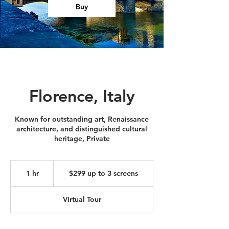
Buy
Florence, Italy
Known for outstanding art, Renaissance
architecture, and distinguished cultural
heritage, Private
$299
up
1 hr
1
$299 up to 3 screens
to
3
h
screens
Virtual Tour