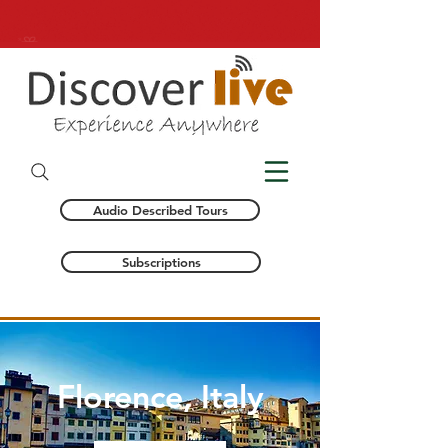
Audio Described Tours
Subscriptions
Florence, Italy