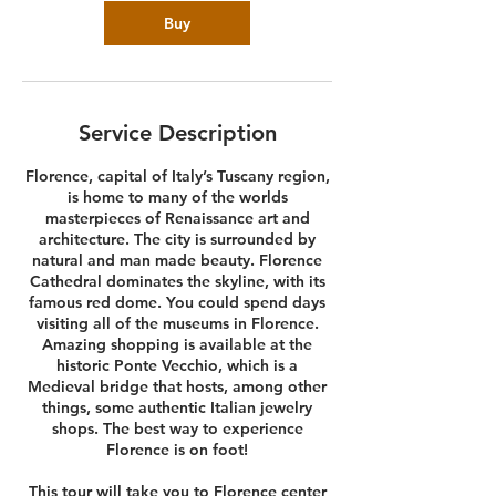
Buy
Service Description
Florence, capital of Italy’s Tuscany region,
is home to many of the worlds
masterpieces of Renaissance art and
architecture. The city is surrounded by
natural and man made beauty. Florence
Cathedral dominates the skyline, with its
famous red dome. You could spend days
visiting all of the museums in Florence.
Amazing shopping is available at the
historic Ponte Vecchio, which is a
Medieval bridge that hosts, among other
things, some authentic Italian jewelry
shops. The best way to experience
Florence is on foot!
This tour will take you to Florence center