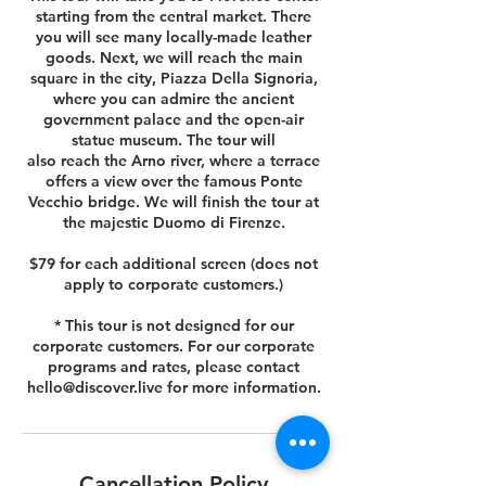
starting from the central market. There
you will see many locally-made leather
goods. Next, we will reach the main
square in the city, Piazza Della Signoria,
where you can admire the ancient
government palace and the open-air
statue museum. The tour will
also reach the Arno river, where a terrace
offers a view over the famous Ponte
Vecchio bridge. We will finish the tour at
the majestic Duomo di Firenze.
$79 for each additional screen (does not
apply to corporate customers.)
* This tour is not designed for our
corporate customers. For our corporate
programs and rates, please contact
hello@discover.live for more information.
Cancellation Policy