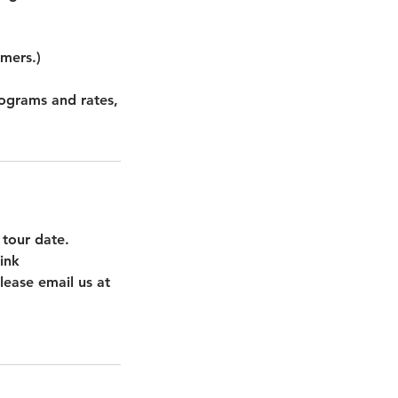
omers.)
rograms and rates,
 tour date.
ink
lease email us at