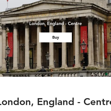
London, England - Centre
Buy
London, England - Centr