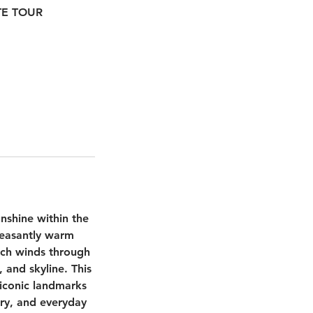
ATE TOUR
unshine within the
leasantly warm
ich winds through
 and skyline. This
 iconic landmarks
ory, and everyday