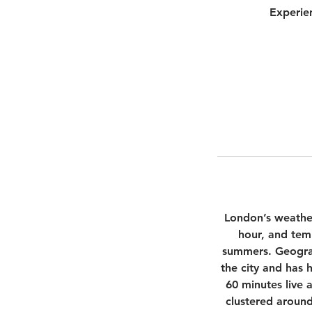
Experie
London’s weather 
hour, and tem
summers. Geograp
the city and has 
60 minutes live 
clustered around