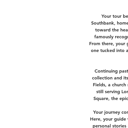
Your tour b
Southbank, home 
toward the hear
famously recogn
From there, your 
one tucked into a
Continuing past
collection and its
Fields, a church
still serving L
Square, the epic
Your journey con
Here, your guide 
personal stories