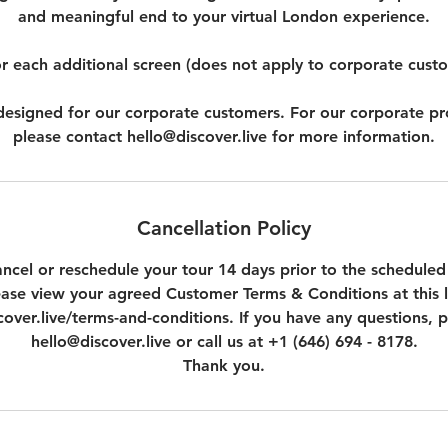
and meaningful end to your virtual London experience.
r each additional screen (does not apply to corporate cust
t designed for our corporate customers. For our corporate p
please contact hello@discover.live for more information.
Cancellation Policy
ncel or reschedule your tour 14 days prior to the scheduled
ease view your agreed Customer Terms & Conditions at this l
over.live/terms-and-conditions. If you have any questions, p
hello@discover.live or call us at +1 (646) 694 - 8178.
Thank you.