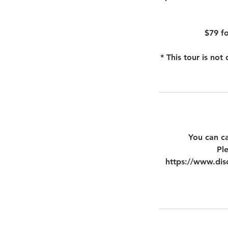
$79 fo
* This tour is no
You can ca
Pl
https://www.disc