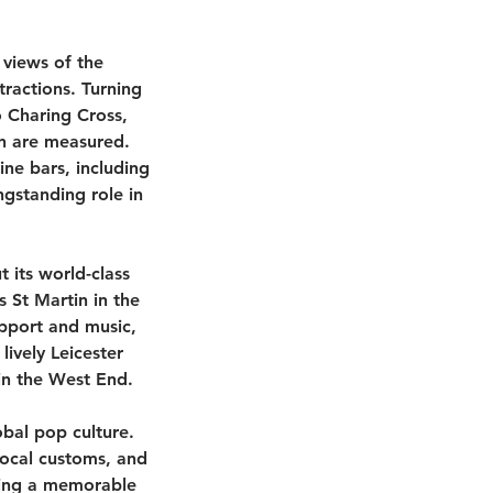
views of the
ractions. Turning
o Charing Cross,
on are measured.
ne bars, including
ngstanding role in
 its world-class
ds St Martin in the
upport and music,
lively Leicester
 in the West End.
obal pop culture.
local customs, and
iding a memorable