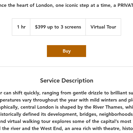
nce the heart of London, one iconic step at a time, a PRIV
$399
up
1 hr
1
$399 up to 3 screens
Virtual Tour
to
3
h
screens
Buy
Service Description
can shift quickly, ranging from gentle drizzle to brilliant s
peratures vary throughout the year with mild winters and p
hically, central London is shaped by the River Thames, wh
historically defined its development, bridges, neighborhoods,
and virtual walking tour explores some of the capital’s most
 the river and the West End, an area rich with theatre, hist