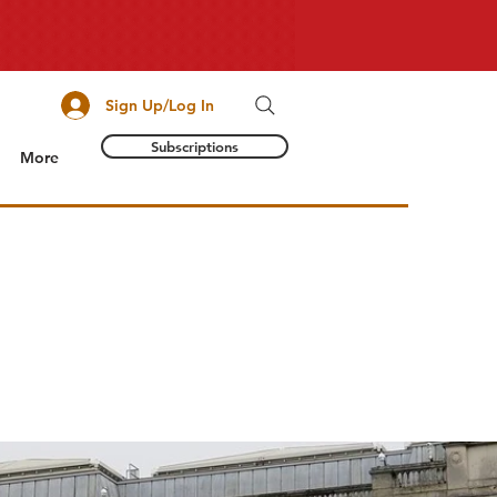
Sign Up/Log In
Subscriptions
More