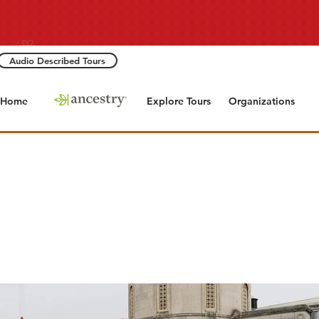
Audio Described Tours
Home
Explore Tours
Organizations