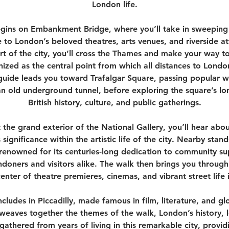
London life.
egins on Embankment Bridge, where you’ll take in sweeping 
to London’s beloved theatres, arts venues, and riverside att
t of the city, you’ll cross the Thames and make your way t
ized as the central point from which all distances to Lond
guide leads you toward Trafalgar Square, passing popular wi
n old underground tunnel, before exploring the square’s lo
British history, culture, and public gatherings.
 the grand exterior of the National Gallery, you’ll hear about
 significance within the artistic life of the city. Nearby stan
 renowned for its centuries-long dedication to community s
ondoners and visitors alike. The walk then brings you through 
enter of theatre premieres, cinemas, and vibrant street life
cludes in Piccadilly, made famous in film, literature, and gl
weaves together the themes of the walk, London’s history, 
 gathered from years of living in this remarkable city, prov