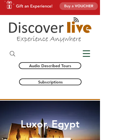
Audio Described Tours
Subscriptions
Luxor, Egypt