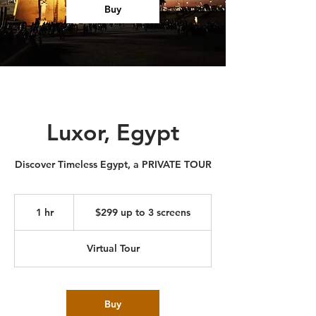
Buy
Luxor, Egypt
Discover Timeless Egypt, a PRIVATE TOUR
$299
up
1 hr
1
$299 up to 3 screens
to
3
h
screens
Virtual Tour
Buy