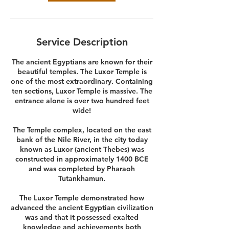
Service Description
The ancient Egyptians are known for their
beautiful temples. The Luxor Temple is
one of the most extraordinary. Containing
ten sections, Luxor Temple is massive. The
entrance alone is over two hundred feet
wide!
The Temple complex, located on the east
bank of the Nile River, in the city today
known as Luxor (ancient Thebes) was
constructed in approximately 1400 BCE
and was completed by Pharaoh
Tutankhamun.
The Luxor Temple demonstrated how
advanced the ancient Egyptian civilization
was and that it possessed exalted
knowledge and achievements both