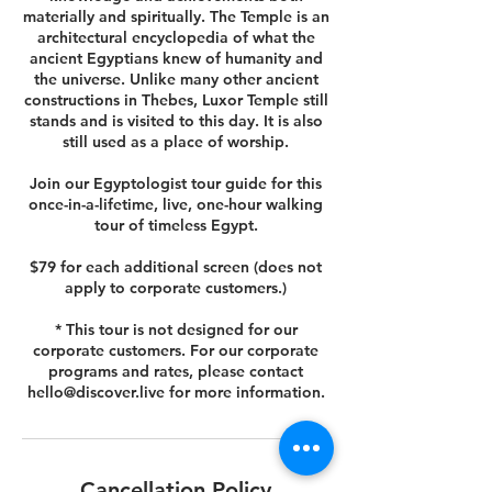
materially and spiritually. The Temple is an
architectural encyclopedia of what the
ancient Egyptians knew of humanity and
the universe. Unlike many other ancient
constructions in Thebes, Luxor Temple still
stands and is visited to this day. It is also
still used as a place of worship.
Join our Egyptologist tour guide for this
once-in-a-lifetime, live, one-hour walking
tour of timeless Egypt.
$79 for each additional screen (does not
apply to corporate customers.)
* This tour is not designed for our
corporate customers. For our corporate
programs and rates, please contact
hello@discover.live for more information.
Cancellation Policy