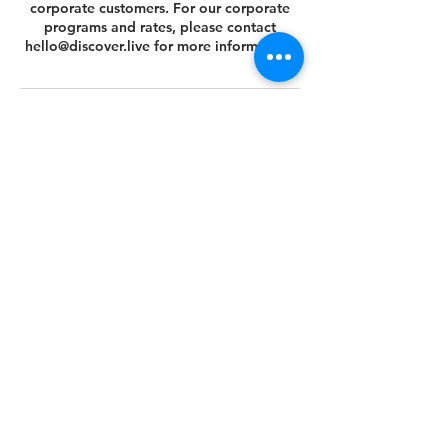
corporate customers. For our corporate
programs and rates, please contact
hello@discover.live for more information.
Cancellation Policy
You can cancel or reschedule your tour 14
days prior to the scheduled tour date.
Please view your agreed Customer Terms
& Conditions at this link
https://www.discover.live/terms-and-
conditions. If you have any questions,
please email us at hello@discover.live or
call us at +1 (646) 694 - 8178.
Thank you.
Contact Details