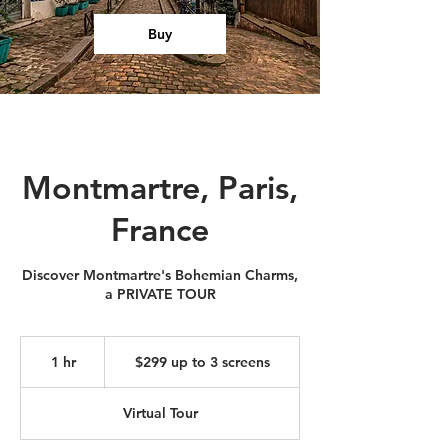
Buy
Montmartre, Paris,
France
Discover Montmartre's Bohemian Charms,
a PRIVATE TOUR
$299
up
1 hr
1
$299 up to 3 screens
to
3
h
screens
Virtual Tour