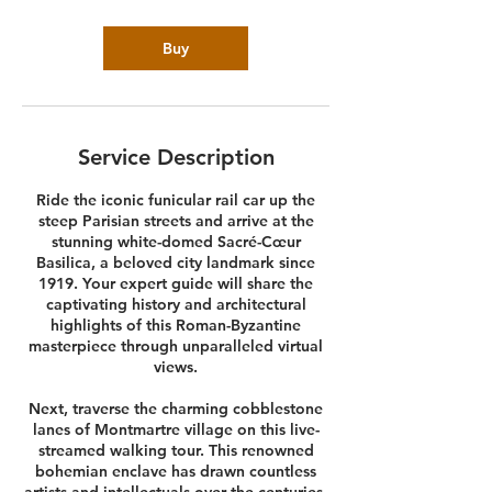
Buy
Service Description
Ride the iconic funicular rail car up the
steep Parisian streets and arrive at the
stunning white-domed Sacré-Cœur
Basilica, a beloved city landmark since
1919. Your expert guide will share the
captivating history and architectural
highlights of this Roman-Byzantine
masterpiece through unparalleled virtual
views.
Next, traverse the charming cobblestone
lanes of Montmartre village on this live-
streamed walking tour. This renowned
bohemian enclave has drawn countless