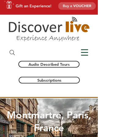
Audio Described Tours
Subscriptions
Montmartre, Paris,
France