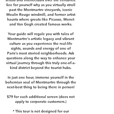
artists and intellectuals over the centuries.
See for yourself why as you virtually stroll
past the Montmartre vineyards, iconic
Moulin Rouge windmill, and former artist
haunts where greats like Picasso, Monet
and Van Gogh created famous works.
Your guide will regale you with tales of
Montmartre's artistic legacy and vibrant
culture as you experience the real-life
sights, sounds and energy of one of
Paris's most storied neighborhoods. Ask
questions along the way to enhance your
virtual journey through this truly one-of-a-
kind district beyond the tourist hubs.
In just one hour, immerse yourself in the
bohemian soul of Montmartre through the
next-best thing to being there in person!
$79 for each additional screen (does not
apply to corporate customers.)
* This tour is not designed for our