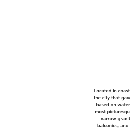
Located in coast
the city that ga
based on water-
most picturesque
narrow granit
balconies, and 