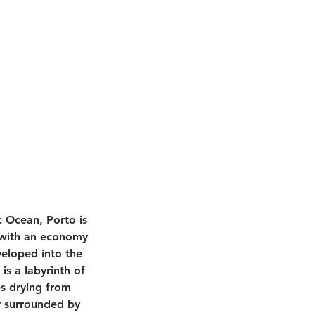
c Ocean, Porto is
y with an economy
veloped into the
is a labyrinth of
es drying from
ty surrounded by