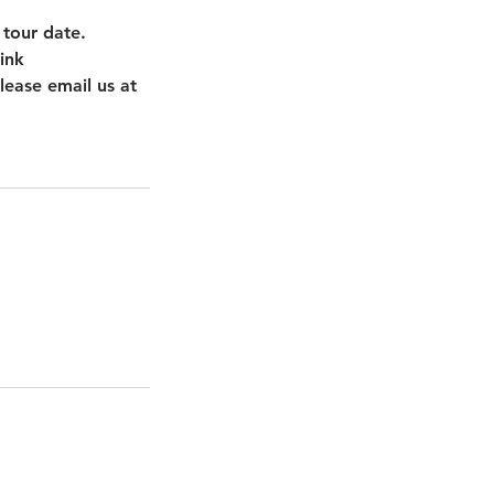
 tour date.
ink
lease email us at