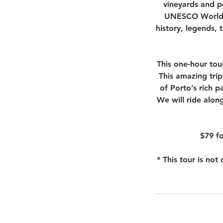
vineyards and po
UNESCO World H
history, legends, 
This one-hour tou
This amazing trip 
of Porto’s rich p
We will ride along
$79 fo
* This tour is no