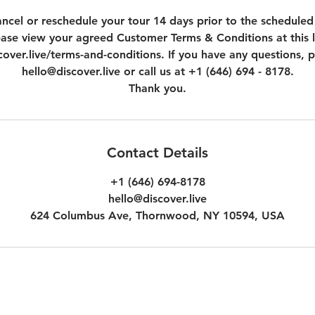
ncel or reschedule your tour 14 days prior to the scheduled
ease view your agreed Customer Terms & Conditions at this l
over.live/terms-and-conditions. If you have any questions, p
hello@discover.live or call us at +1 (646) 694 - 8178.
Thank you.
Contact Details
+1 (646) 694-8178
hello@discover.live
624 Columbus Ave, Thornwood, NY 10594, USA