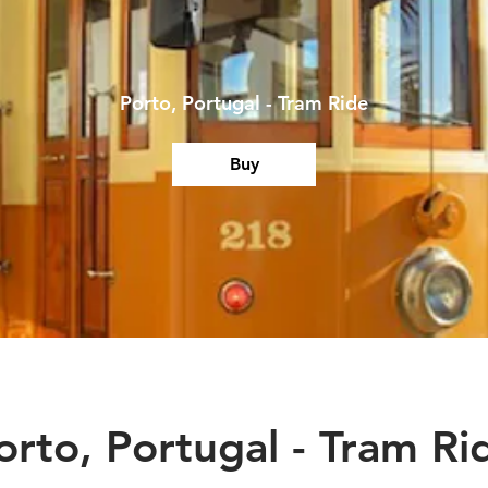
Porto, Portugal - Tram Ride
Buy
orto, Portugal - Tram Ri