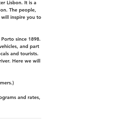
r Lisbon. It is a
on. The people,
will inspire you to
 Porto since 1898.
 vehicles, and part
cals and tourists.
river. Here we will
omers.)
rograms and rates,