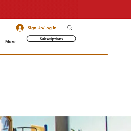
Sign Up/Log In
Subscriptions
More