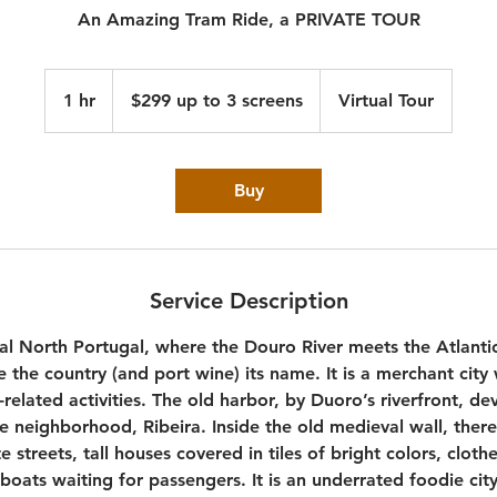
An Amazing Tram Ride, a PRIVATE TOUR
$299
up
1 hr
1
$299 up to 3 screens
Virtual Tour
to
3
h
screens
Buy
Service Description
al North Portugal, where the Douro River meets the Atlanti
ve the country (and port wine) its name. It is a merchant cit
related activities. The old harbor, by Duoro’s riverfront, de
 neighborhood, Ribeira. Inside the old medieval wall, there 
e streets, tall houses covered in tiles of bright colors, cloth
boats waiting for passengers. It is an underrated foodie ci