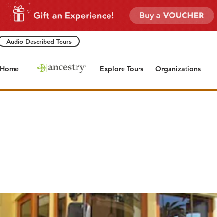
Audio Described Tours
Home
Explore Tours
Organizations