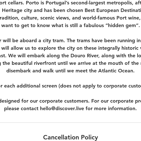
rt cellars. Porto is Portugal’s second-largest metropolis, afte
eritage city and has been chosen Best European Destinati
tradition, culture, scenic views, and world-famous Port wine, 
want to get to know what is still a fabulous “hidden gem”.
r will be aboard a city tram. The trams have been running in
will allow us to explore the city on these integrally historic
ast. We will embark along the Douro River, along with the lo
 the beautiful riverfront until we arrive at the mouth of the 
disembark and walk until we meet the Atlantic Ocean.
r each additional screen (does not apply to corporate cust
t designed for our corporate customers. For our corporate p
please contact hello@discover.live for more information.
Cancellation Policy