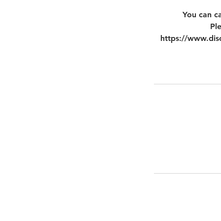
You can ca
Pl
https://www.disc