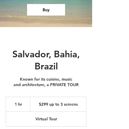
Buy
Salvador, Bahia,
Brazil
Known for its cuisine, music
and architecture, a PRIVATE TOUR
$299
up
1 hr
1
$299 up to 3 screens
to
3
h
screens
Virtual Tour