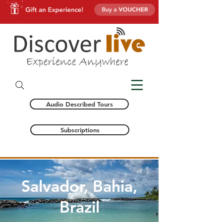
Audio Described Tours
Subscriptions
Salvador, Bahia,
Brazil