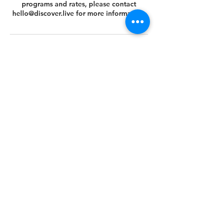
programs and rates, please contact
hello@discover.live for more information.
Cancellation Policy
You can cancel or reschedule your tour 14
days prior to the scheduled tour date.
Please view your agreed Customer Terms
& Conditions at this link
https://www.discover.live/terms-and-
conditions. If you have any questions,
please email us at hello@discover.live or
call us at +1 (646) 694 - 8178.
Thank you.
Contact Details
+1 (646) 694-8178