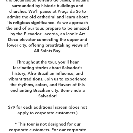
the picturesque Terreiro de Jesus, a square
surrounded by historic buildings and
churches. We'll pause at Praça da Sé to
admire the old cathedral and learn about
its religious significance. As we approach
the end of our tour, prepare to be amazed
by the Elevador Lacerda, an iconic Art
Deco elevator connecting the upper and
lower city, offering breathtaking views of
All Saints Bay.
Throughout the tour, you'll hear
fascinating stories about Salvador's
history, Afro-Brazilian influence, and
vibrant traditions. Join us to experience
the rhythms, colors, and flavors of this
enchanting Brazilian city. Bem-vindo a
Salvador!
$79 for each additional screen (does not
apply to corporate customers.)
* This tour is not designed for our
corporate customers. For our corporate