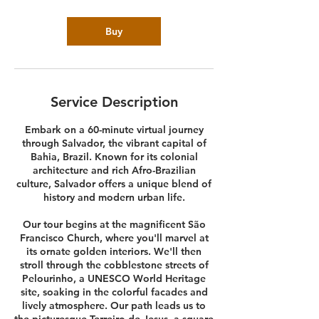
Buy
Service Description
Embark on a 60-minute virtual journey
through Salvador, the vibrant capital of
Bahia, Brazil. Known for its colonial
architecture and rich Afro-Brazilian
culture, Salvador offers a unique blend of
history and modern urban life.
Our tour begins at the magnificent São
Francisco Church, where you'll marvel at
its ornate golden interiors. We'll then
stroll through the cobblestone streets of
Pelourinho, a UNESCO World Heritage
site, soaking in the colorful facades and
lively atmosphere. Our path leads us to