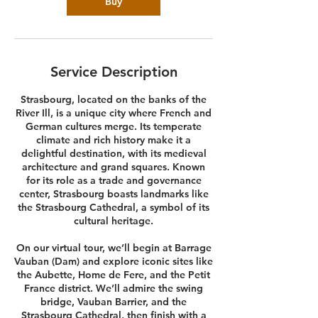
Buy
Service Description
Strasbourg, located on the banks of the
River Ill, is a unique city where French and
German cultures merge. Its temperate
climate and rich history make it a
delightful destination, with its medieval
architecture and grand squares. Known
for its role as a trade and governance
center, Strasbourg boasts landmarks like
the Strasbourg Cathedral, a symbol of its
cultural heritage.
On our virtual tour, we’ll begin at Barrage
Vauban (Dam) and explore iconic sites like
the Aubette, Home de Fere, and the Petit
France district. We’ll admire the swing
bridge, Vauban Barrier, and the
Strasbourg Cathedral, then finish with a