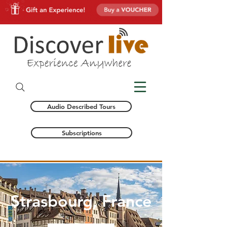
Audio Described Tours
Subscriptions
Strasbourg, France