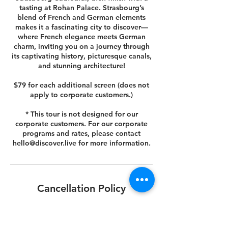
tasting at Rohan Palace. Strasbourg’s
blend of French and German elements
makes it a fascinating city to discover—
where French elegance meets German
charm, inviting you on a journey through
its captivating history, picturesque canals,
and stunning architecture!
$79 for each additional screen (does not
apply to corporate customers.)
* This tour is not designed for our
corporate customers. For our corporate
programs and rates, please contact
hello@discover.live for more information.
Cancellation Policy
You can cancel or reschedule your tour 14
days prior to the scheduled tour date.
Please view your agreed Customer Terms