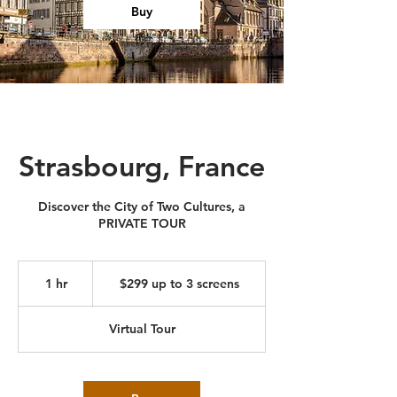
Buy
Strasbourg, France
Discover the City of Two Cultures, a
PRIVATE TOUR
$299
up
1 hr
1
$299 up to 3 screens
to
3
h
screens
Virtual Tour