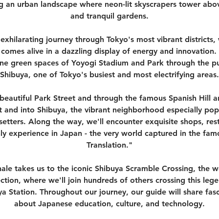
ing an urban landscape where neon-lit skyscrapers tower abov
and tranquil gardens.
 exhilarating journey through Tokyo's most vibrant district
comes alive in a dazzling display of energy and innovation.
ne green spaces of Yoyogi Stadium and Park through the pu
Shibuya, one of Tokyo's busiest and most electrifying areas.
beautiful Park Street and through the famous Spanish Hill ar
t and into Shibuya, the vibrant neighborhood especially po
etters. Along the way, we'll encounter exquisite shops, res
ly experience in Japan - the very world captured in the famo
Translation."
ale takes us to the iconic Shibuya Scramble Crossing, the w
ection, where we'll join hundreds of others crossing this leg
a Station. Throughout our journey, our guide will share fasc
about Japanese education, culture, and technology.