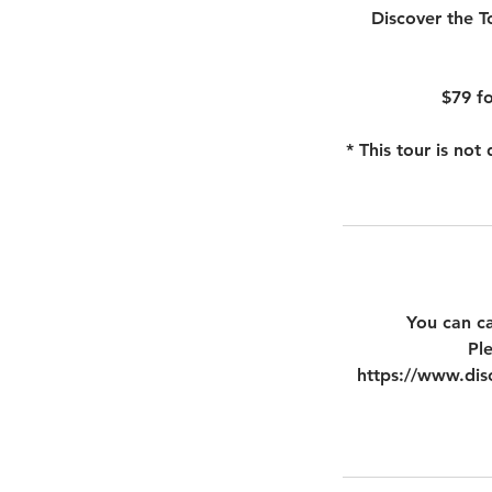
Discover the T
$79 fo
* This tour is no
You can ca
Pl
https://www.disc