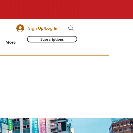
Sign Up/Log In
Subscriptions
More