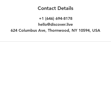
Contact Details
+1 (646) 694-8178
hello@discover.live
624 Columbus Ave, Thornwood, NY 10594, USA
Customer Terms & Conditions
Inc.
Experience Voucher Terms & Co
Additional Terms for Subscripti
Additional Terms for Audio Des