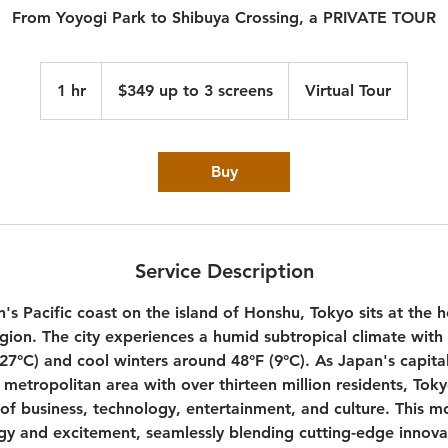
From Yoyogi Park to Shibuya Crossing, a PRIVATE TOUR
$349
up
1 hr
1
$349 up to 3 screens
Virtual Tour
to
3
h
screens
Buy
Service Description
's Pacific coast on the island of Honshu, Tokyo sits at the 
egion. The city experiences a humid subtropical climate wi
27°C) and cool winters around 48°F (9°C). As Japan's capita
metropolitan area with over thirteen million residents, Toky
 of business, technology, entertainment, and culture. This 
gy and excitement, seamlessly blending cutting-edge innova