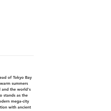
head of Tokyo Bay
th warm summers
l and the world's
o stands as the
modern mega-city
tion with ancient