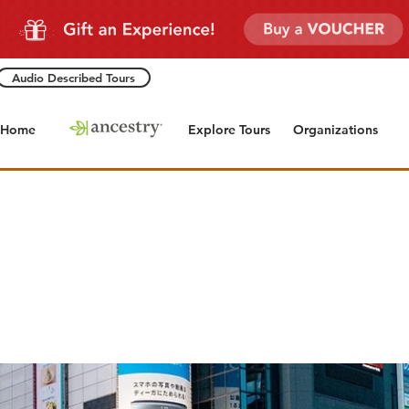
Audio Described Tours
Home
Explore Tours
Organizations