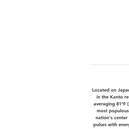
Located on Japan
in the Kanto r
averaging 81°F (
most populous 
nation's center
pulses with ener