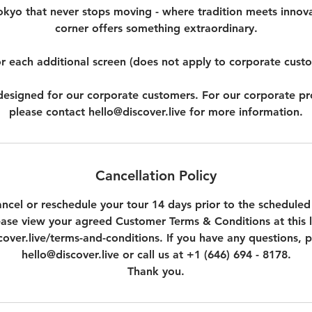
okyo that never stops moving - where tradition meets innov
corner offers something extraordinary.
r each additional screen (does not apply to corporate cust
t designed for our corporate customers. For our corporate p
please contact hello@discover.live for more information.
Cancellation Policy
ncel or reschedule your tour 14 days prior to the scheduled
ease view your agreed Customer Terms & Conditions at this l
over.live/terms-and-conditions. If you have any questions, p
hello@discover.live or call us at +1 (646) 694 - 8178.
Thank you.