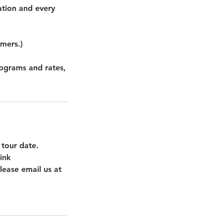
ation and every
omers.)
rograms and rates,
 tour date.
ink
lease email us at