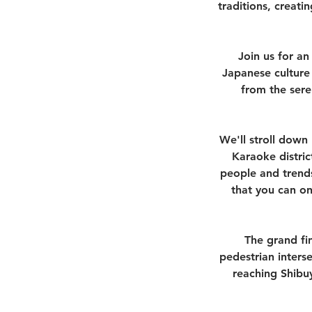
traditions, creat
Join us for an
Japanese culture 
from the sere
We'll stroll down 
Karaoke distric
people and trends
that you can on
The grand fin
pedestrian inters
reaching Shibuy