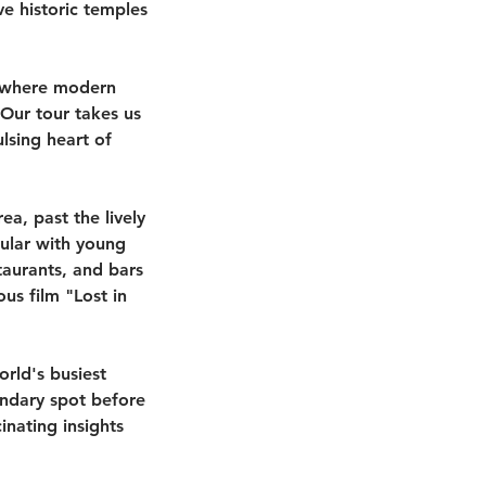
e historic temples
s, where modern
 Our tour takes us
lsing heart of
ea, past the lively
pular with young
taurants, and bars
us film "Lost in
orld's busiest
endary spot before
inating insights