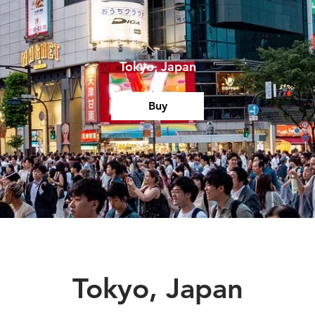
Tokyo, Japan
Buy
Tokyo, Japan