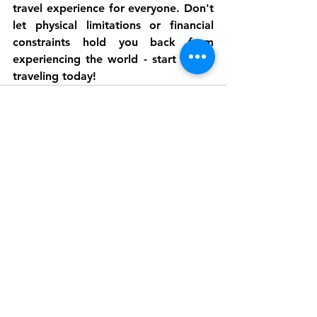
travel experience for everyone. Don't 
let physical limitations or financial 
constraints hold you back from 
experiencing the world - start virtual 
traveling today!
See All
Recent Posts