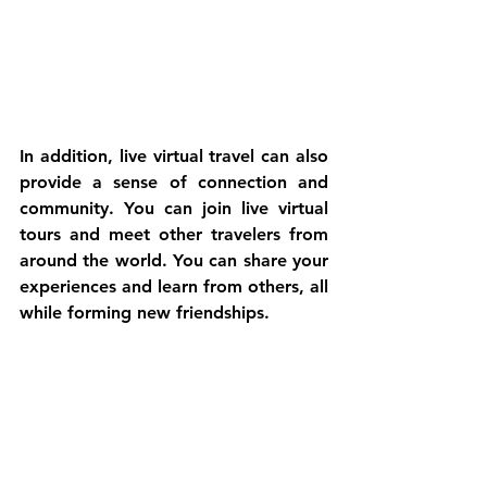
In addition, live virtual travel can also 
provide a sense of connection and 
community. You can join live virtual 
tours and meet other travelers from 
around the world. You can share your 
experiences and learn from others, all 
while forming new friendships.