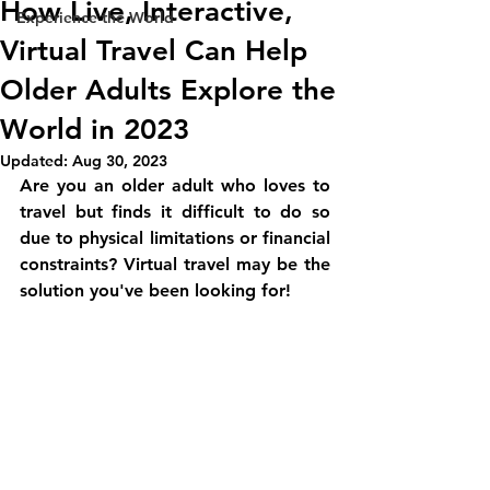
How Live, Interactive,
Experience the World
Virtual Travel Can Help
Older Adults Explore the
World in 2023
Updated:
Aug 30, 2023
Are you an older adult who loves to 
travel but finds it difficult to do so 
due to physical limitations or financial 
constraints? Virtual travel may be the 
solution you've been looking for!