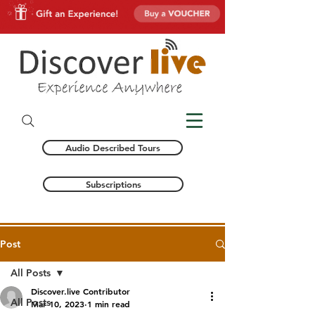
Audio Described Tours
Subscriptions
Post
All Posts
Discover.live Contributor
All Posts
Mar 10, 2023
1 min read