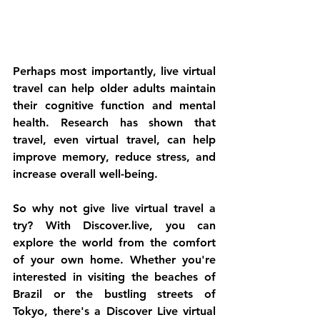
Perhaps most importantly, live virtual 
travel can help older adults maintain 
their cognitive function and mental 
health. Research has shown that 
travel, even virtual travel, can help 
improve memory, reduce stress, and 
increase overall well-being.
So why not give live virtual travel a 
try? With Discover.live, you can 
explore the world from the comfort 
of your own home. Whether you're 
interested in visiting the beaches of 
Brazil or the bustling streets of 
Tokyo, there's a Discover Live virtual 