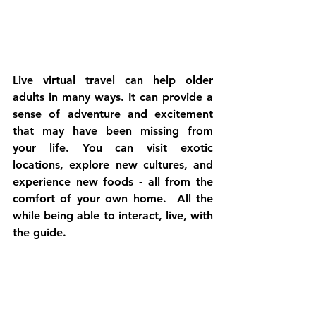
Live virtual travel can help older 
adults in many ways. It can provide a 
sense of adventure and excitement 
that may have been missing from 
your life. You can visit exotic 
locations, explore new cultures, and 
experience new foods - all from the 
comfort of your own home.  All the 
while being able to interact, live, with 
the guide.