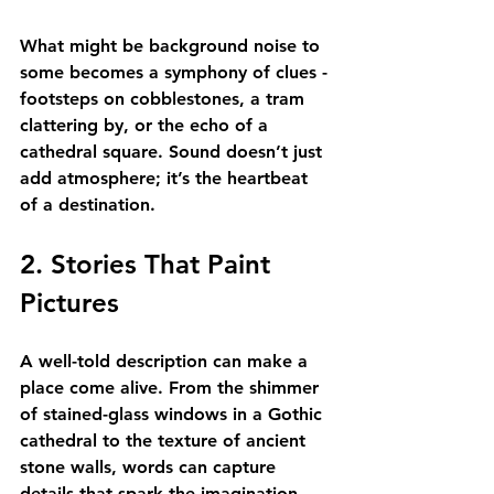
What might be background noise to 
some becomes a symphony of clues - 
footsteps on cobblestones, a tram 
clattering by, or the echo of a 
cathedral square. Sound doesn’t just 
add atmosphere; it’s the heartbeat 
of a destination.
2. Stories That Paint 
Pictures
A well-told description can make a 
place come alive. From the shimmer 
of stained-glass windows in a Gothic 
cathedral to the texture of ancient 
stone walls, words can capture 
details that spark the imagination. 