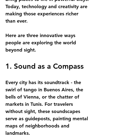
Today, technology and creativity are 
making those experiences richer 
than ever.
Here are three innovative ways 
people are exploring the world 
beyond sight.
1. Sound as a Compass
Every city has its soundtrack - the 
swirl of tango in Buenos Aires, the 
bells of Vienna, or the chatter of 
markets in Tunis. For travelers 
without sight, these soundscapes 
serve as guideposts, painting mental 
maps of neighborhoods and 
landmarks. 