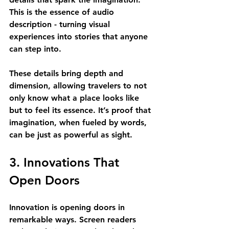
This is the essence of audio 
description - turning visual 
experiences into stories that anyone 
can step into.
These details bring depth and 
dimension, allowing travelers to not 
only know what a place looks like 
but to feel its essence. It’s proof that 
imagination, when fueled by words, 
can be just as powerful as sight.
3. Innovations That 
Open Doors
Innovation is opening doors in 
remarkable ways. Screen readers 