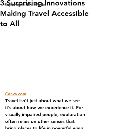
3 Surprising Innovations
Experience the World
Making Travel Accessible
to All
Canva.com
Travel isn’t just about what we see - 
it’s about how we experience it. For 
visually impaired people, exploration 
often relies on other senses that 
bring places to life in powerful ways. 