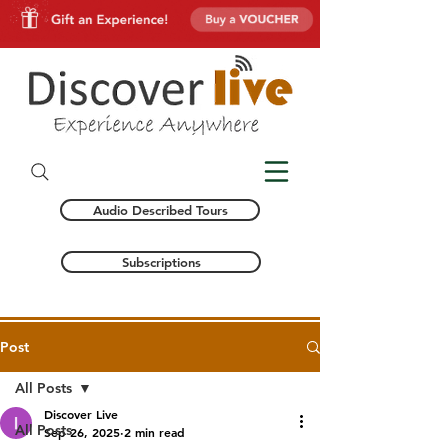
Audio Described Tours
Subscriptions
Post
All Posts
Discover Live
All Posts
Sep 26, 2025
2 min read