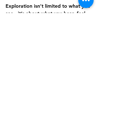
Exploration isn’t limited to what you 
see - it’s about what you hear, feel, 
and imagine. With
Discover Live’s 
Audio Described Tours
, travelers can 
journey to over 200 destinations 
across six continents through sound 
and storytelling. 
Each experience is guided live by 
local experts, creating meaningful 
connections that prove the joy of 
discovery belongs to everyone.
Experience the World