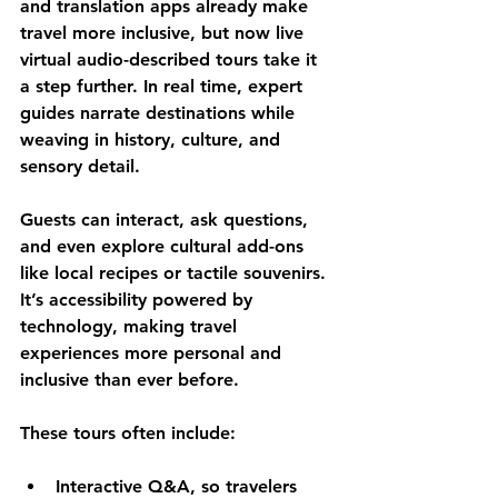
and translation apps already make 
travel more inclusive, but now 
live 
virtual audio-described tours
 take it 
a step further. In real time, expert 
guides narrate destinations while 
weaving in history, culture, and 
sensory detail. 
Guests can interact, ask questions, 
and even explore cultural add-ons 
like local recipes or tactile souvenirs. 
It’s accessibility powered by 
technology, making travel 
experiences more personal and 
inclusive than ever before.
These tours often include:
Interactive Q&A
, so travelers 