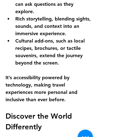
can ask questions as they 
explore.
Rich storytelling
, blending sights, 
sounds, and context into an 
immersive experience.
Cultural add-ons
, such as local 
recipes, brochures, or tactile 
souvenirs, extend the journey 
beyond the screen.
It’s accessibility powered by 
technology, making travel 
experiences more personal and 
inclusive than ever before.
Discover the World 
Differently