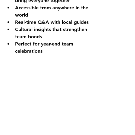
bring everyone together
Accessible from anywhere in the 
world
Real-time Q&A with local guides
Cultural insights that strengthen 
team bonds
Perfect for year-end team 
celebrations