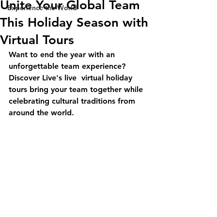
Unite Your Global Team
Experience the World
This Holiday Season with
Virtual Tours
Want to end the year with an 
unforgettable team experience? 
Discover Live's live  virtual holiday 
tours bring your team together while 
celebrating cultural traditions from 
around the world.