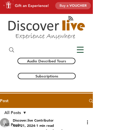
Audio Described Tours
Subscriptions
Post
All Posts
Discover.live Contributor
All Posts
Nov 21, 2024
1 min read