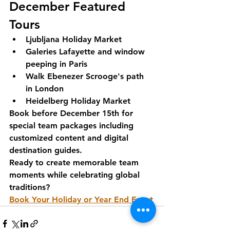
December Featured 
Tours
Ljubljana Holiday Market
Galeries Lafayette and window 
peeping in Paris
Walk Ebenezer Scrooge's path 
in London
Heidelberg Holiday Market
Book before December 15th for 
special team packages including 
customized content and digital 
destination guides.
Ready to create memorable team 
moments while celebrating global 
traditions?
Book Your Holiday or Year End Event