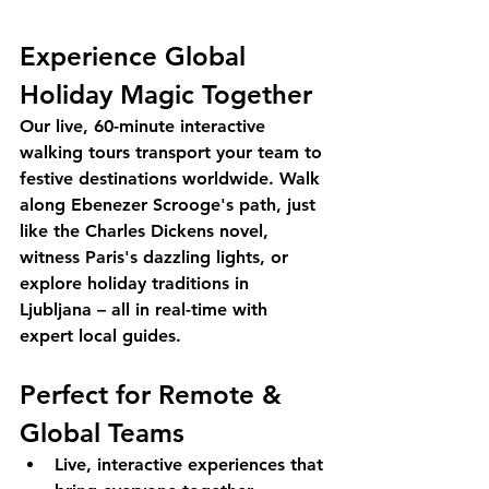
Experience Global 
Holiday Magic Together
Our live, 60-minute interactive 
walking tours transport your team to 
festive destinations worldwide. Walk 
along Ebenezer Scrooge's path, just 
like the Charles Dickens novel, 
witness Paris's dazzling lights, or 
explore holiday traditions in 
Ljubljana – all in real-time with 
expert local guides.
Perfect for Remote & 
Global Teams
Live, interactive experiences that 