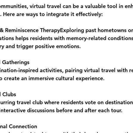
ommunities, virtual travel can be a valuable tool in en
s. Here are ways to integrate it effectively:
& Reminiscence Therapy
Exploring past hometowns or 
cations helps residents with memory-related condition
ry and trigger positive emotions.
 Gatherings
ation-inspired activities, pairing virtual travel with r
to create an immersive cultural experience.
l Clubs
curring travel club where residents vote on destination
 interactive discussions before and after each tour.
onal Connection