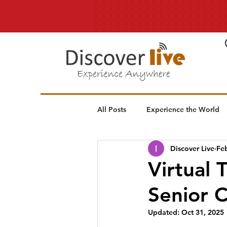
All Posts
Experience the World
Discover Live
Fe
Virtual 
Senior 
Updated:
Oct 31, 2025