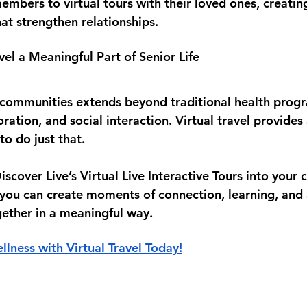
members to virtual tours with their loved ones, creatin
at strengthen relationships.
vel a Meaningful Part of Senior Life
r communities extends beyond traditional health prog
oration, and social interaction. Virtual travel provides
to do just that.
iscover Live’s 
Virtual Live Interactive Tours
 into your 
 you can create moments of connection, learning, and 
gether in a meaningful way.
llness with Virtual Travel Today!