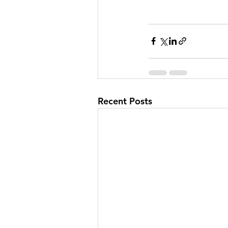
Recent Posts