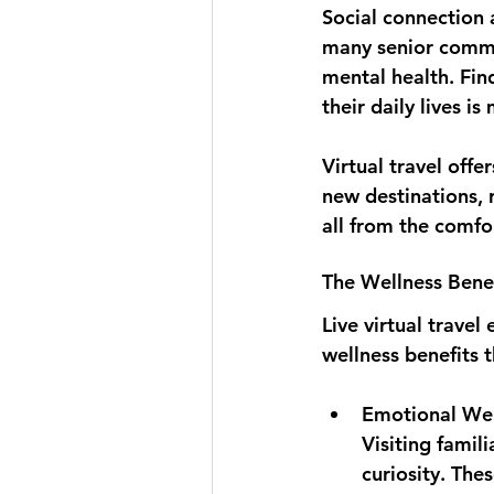
Social connection 
many senior commun
mental health. Fin
their daily lives i
Virtual travel off
new destinations, 
all from the comfo
The Wellness Benefi
Live virtual trav
wellness benefits t
Emotional Wel
Visiting famil
curiosity. The