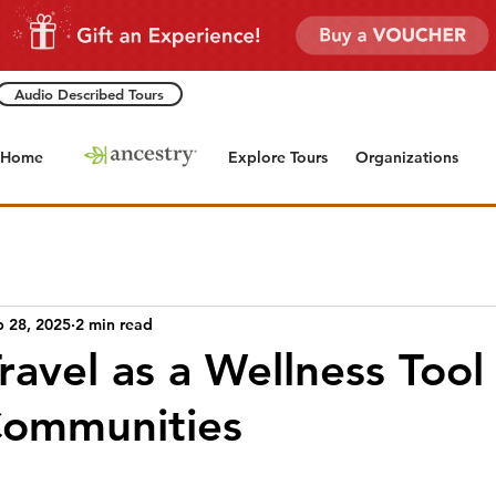
Audio Described Tours
Home
Explore Tours
Organizations
b 28, 2025
2 min read
Travel as a Wellness Tool
Communities