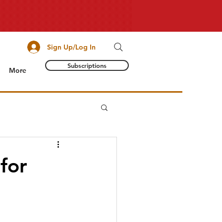
Sign Up/Log In
Subscriptions
More
 for