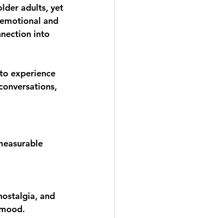
lder adults, yet 
 emotional and 
nection into 
 to experience 
conversations, 
measurable 
nostalgia, and 
t mood.