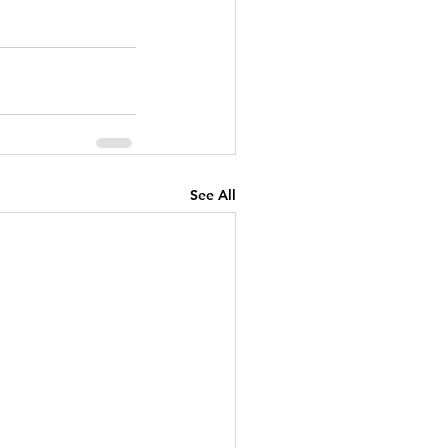
See All