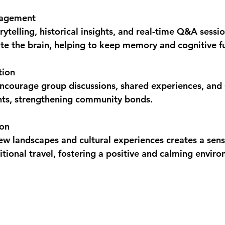
gagement
orytelling, historical insights, and real-time Q&A sessi
te the brain, helping to keep memory and cognitive f
tion
encourage group discussions, shared experiences, and s
ts, strengthening community bonds.
ion
w landscapes and cultural experiences creates a sense
itional travel, fostering a positive and calming envir