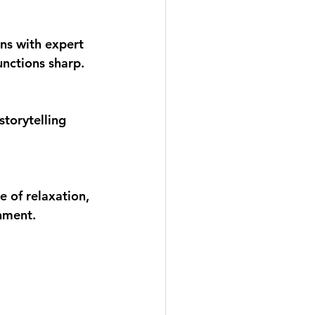
ons with expert 
unctions sharp.
torytelling 
 of relaxation, 
onment.