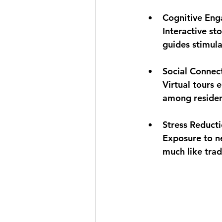
Cognitive En
Interactive st
guides stimula
Social Connec
Virtual tours 
among residen
Stress Reduct
Exposure to ne
much like trad