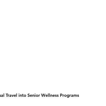
ual Travel into Senior Wellness Programs