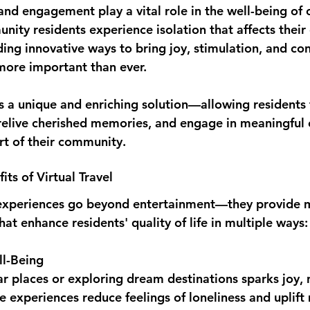
and engagement play a vital role in the well-being of o
ity residents experience isolation that affects their
ding innovative ways to bring joy, stimulation, and con
s more important than ever.
ers a unique and enriching solution—allowing residents
relive cherished memories, and engage in meaningful 
rt of their community.
ts of Virtual Travel
el experiences go beyond entertainment—they provide 
hat enhance residents' quality of life in multiple ways:
l-Being
iar places or exploring dream destinations sparks joy, 
se experiences reduce feelings of loneliness and uplif