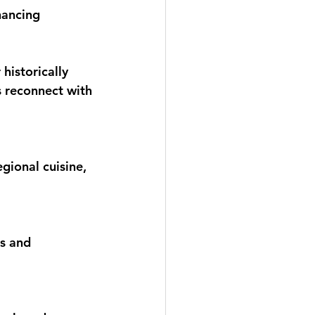
hancing 
historically 
s reconnect with 
egional cuisine, 
s and 