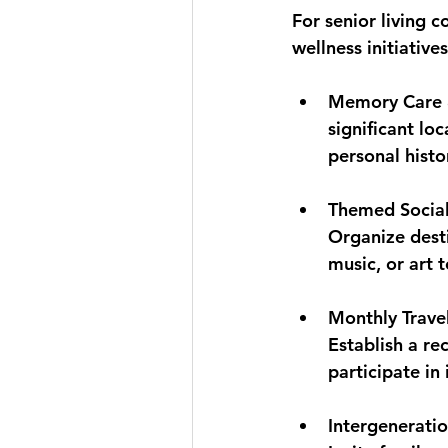
For senior living c
wellness initiative
Memory Care 
significant lo
personal histo
Themed Social
Organize destin
music, or art 
Monthly Trave
Establish a re
participate in
Intergenerati