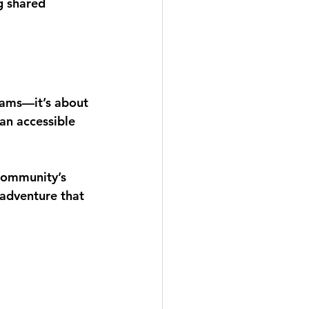
g shared 
rams—it’s about 
 an accessible 
community’s 
adventure that 