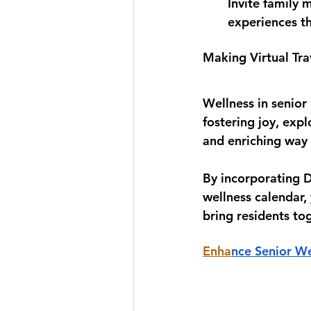
Invite family 
experiences th
Making Virtual Tra
Wellness in senio
fostering joy, expl
and enriching way 
By incorporating D
wellness calendar,
bring residents to
Enha
nce Senior We