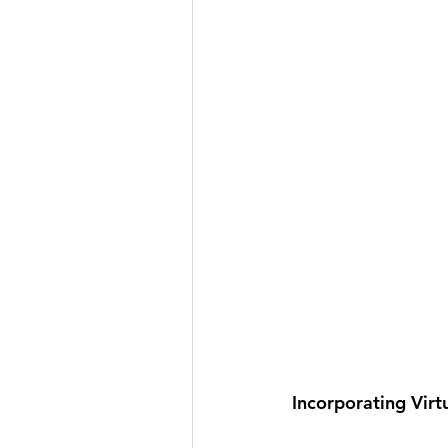
Incorporating Virt