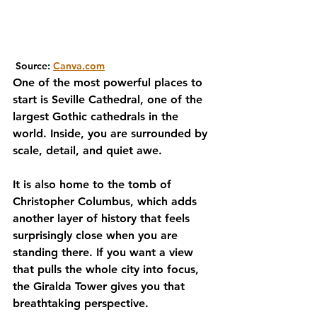
 Source: 
Canva.com
One of the most powerful places to 
start is Seville Cathedral, one of the 
largest Gothic cathedrals in the 
world. Inside, you are surrounded by 
scale, detail, and quiet awe. 
It is also home to the tomb of 
Christopher Columbus, which adds 
another layer of history that feels 
surprisingly close when you are 
standing there. If you want a view 
that pulls the whole city into focus, 
the Giralda Tower gives you that 
breathtaking perspective.