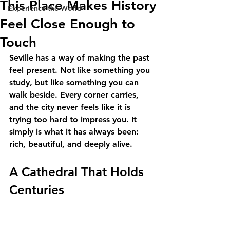
This Place Makes History
Experience the World
Feel Close Enough to
Touch
Seville has a way of making the past 
feel present. Not like something you 
study, but like something you can 
walk beside. Every corner carries, 
and the city never feels like it is 
trying too hard to impress you. It 
simply is what it has always been: 
rich, beautiful, and deeply alive.
A Cathedral That Holds 
Centuries