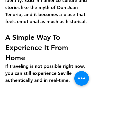
identity. Add in flamenco culture and 
stories like the myth of Don Juan 
Tenorio, and it becomes a place that 
feels emotional as much as historical.
A Simple Way To 
Experience It From 
Home
If traveling is not possible right now, 
you can still experience Seville 
authentically and in real-time.
Discover Live offers a live, guided 
virtual tour with a local host in real 
time. In one hour, you can explore 
Seville’s landmarks and 
neighborhoods while asking 
questions and learning the stories 