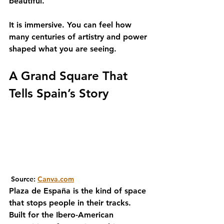
beautiful. 
It is immersive. You can feel how 
many centuries of artistry and power 
shaped what you are seeing.
A Grand Square That 
Tells Spain’s Story
 Source: 
Canva.com
Plaza de España is the kind of space 
that stops people in their tracks. 
Built for the Ibero-American 