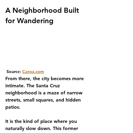
A Neighborhood Built 
for Wandering
 Source: 
Canva.com
From there, the city becomes more 
intimate. The Santa Cruz 
neighborhood is a maze of narrow 
streets, small squares, and hidden 
patios. 
It is the kind of place where you 
naturally slow down. This former 