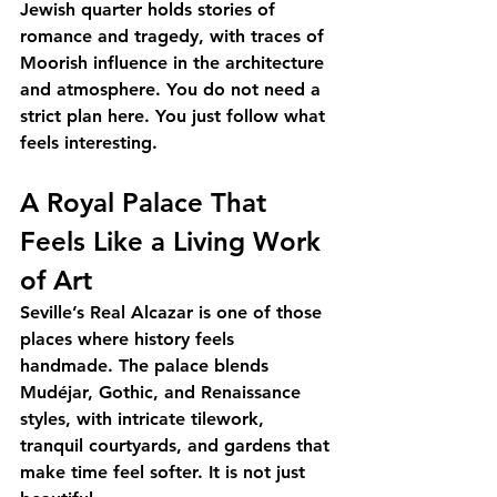
Jewish quarter holds stories of 
romance and tragedy, with traces of 
Moorish influence in the architecture 
and atmosphere. You do not need a 
strict plan here. You just follow what 
feels interesting.
A Royal Palace That 
Feels Like a Living Work 
of Art
Seville’s Real Alcazar is one of those 
places where history feels 
handmade. The palace blends 
Mudéjar, Gothic, and Renaissance 
styles, with intricate tilework, 
tranquil courtyards, and gardens that 
make time feel softer. It is not just 