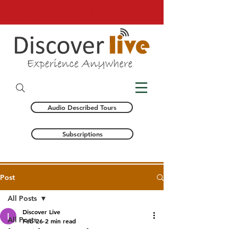
Audio Described Tours
Subscriptions
Post
All Posts
Discover Live
All Posts
Feb 26
2 min read