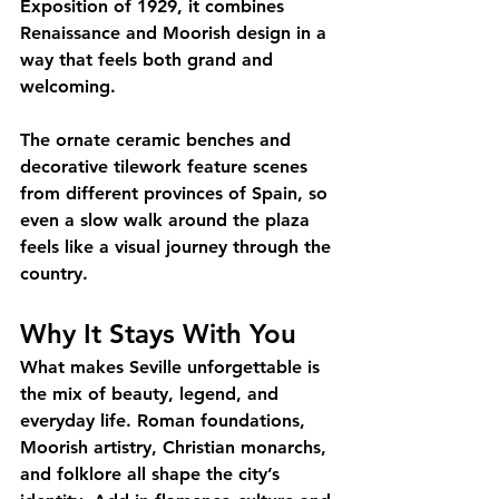
Exposition of 1929, it combines 
Renaissance and Moorish design in a 
way that feels both grand and 
welcoming. 
The ornate ceramic benches and 
decorative tilework feature scenes 
from different provinces of Spain, so 
even a slow walk around the plaza 
feels like a visual journey through the 
country.
Why It Stays With You
What makes Seville unforgettable is 
the mix of beauty, legend, and 
everyday life. Roman foundations, 
Moorish artistry, Christian monarchs, 
and folklore all shape the city’s 