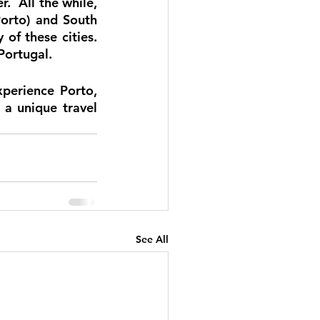
.  All the while, 
orto) and South 
f these cities.  
Portugal. 
perience Porto, 
 a unique travel 
See All