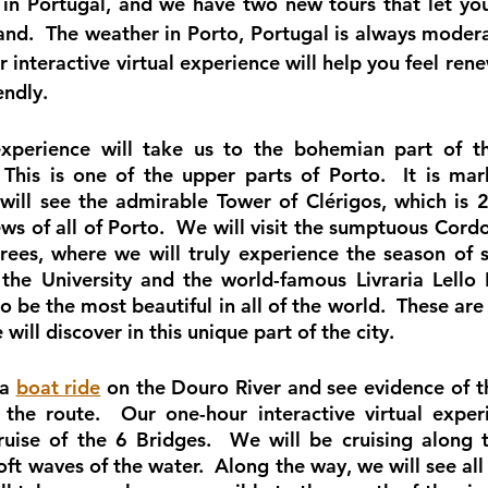
 in Portugal, and we have two new tours that let you
and.  The weather in Porto, Portugal is always moderat
r interactive virtual experience will help you feel rene
endly.
 experience will take us to the bohemian part of th
 This is one of the upper parts of Porto.  It is ma
will see the admirable Tower of Clérigos, which is 24
iews of all of Porto.  We will visit the sumptuous Cord
trees, where we will truly experience the season of s
 the University and the world-famous Livraria Lello 
o be the most beautiful in all of the world.  These are 
 will discover in this unique part of the city. 
a 
boat ride
 on the Douro River and see evidence of t
the route.  Our one-hour interactive virtual experi
ruise of the 6 Bridges.  We will be cruising along t
ft waves of the water.  Along the way, we will see all 