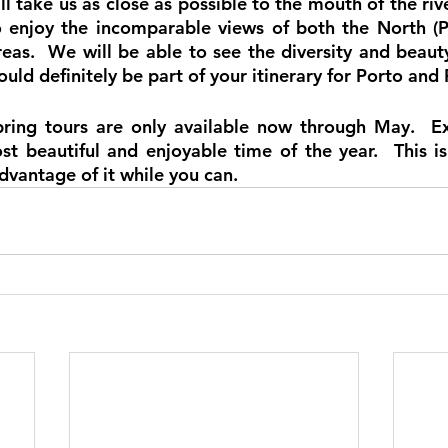
ll take us as close as possible to the mouth of the river
o enjoy the incomparable views of both the North (P
reas.  We will be able to see the diversity and beauty o
uld definitely be part of your itinerary for Porto and 
pring tours are only available now through May.  Ex
st beautiful and enjoyable time of the year.  This is
dvantage of it while you can.