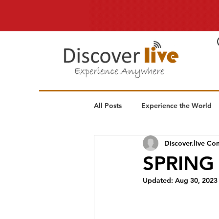
All Posts
Experience the World
Discover.live Con
SPRING
Updated:
Aug 30, 2023