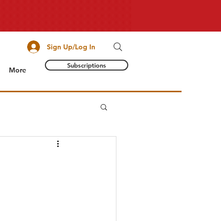
Sign Up/Log In
Subscriptions
More