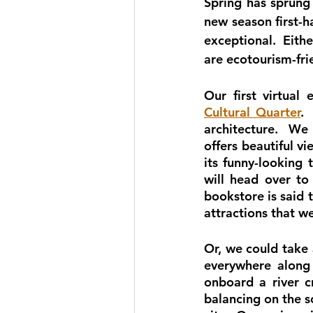
Spring has sprung
new season first-h
exceptional.  Eithe
are ecotourism-fri
Our first virtual
Cultural Quarter
. 
architecture.  We 
offers beautiful v
its funny-looking 
will head over to
bookstore is said t
attractions that we
Or, we could take 
everywhere along 
onboard a river c
balancing on the so