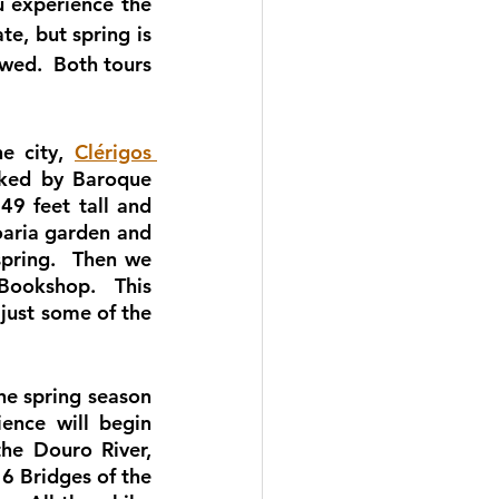
 experience the 
e, but spring is 
wed.  Both tours 
e city, 
Clérigos 
rked by Baroque 
9 feet tall and 
oaria garden and 
pring.  Then we 
Bookshop.  This 
just some of the 
he spring season 
ence will begin 
he Douro River, 
6 Bridges of the 