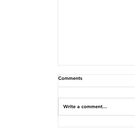
Comments
Write a comment...
The Town Where a Blue Lak
Holds 1,000 Years of Storie