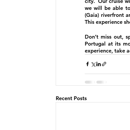
city.  Our cruise wi
we will be able t
(Gaia) riverfront a
This experience sho
Don’t miss out, s
Portugal at its mo
experience, take a
Recent Posts