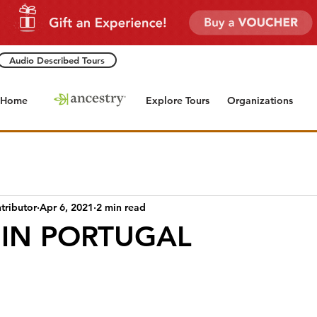
Audio Described Tours
Home
Explore Tours
Organizations
tributor
Apr 6, 2021
2 min read
 IN PORTUGAL