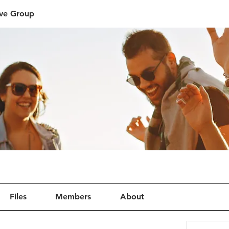
ive Group
Files
Members
About