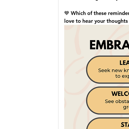
💙 Which of these reminde
love to hear your thoughts