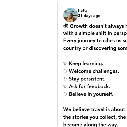
Patty
31 days ago
🌍 Growth doesn't always h
with a simple shift in persp
Every journey teaches us s
country or discovering so
✨ Keep learning.
✨ Welcome challenges.
✨ Stay persistent.
✨ Ask for feedback.
✨ Believe in yourself.
We believe travel is about m
the stories you collect, th
become along the way.