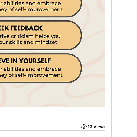
13 Views