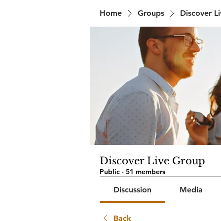
Home
Groups
Discover L
Discover Live Group
Public
·
51 members
Discussion
Media
Back