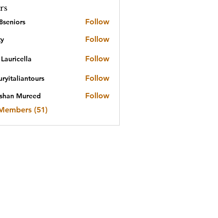
rs
Follow
8seniors
iors
Follow
ty
Follow
Lauricella
Follow
ryitaliantours
aliantours
Follow
shan Mureed
n Mureed
 Members (51)