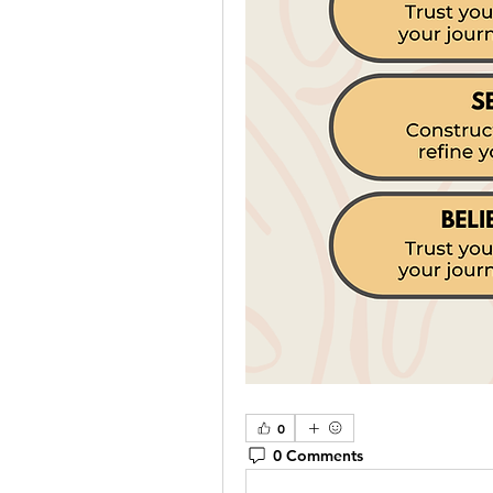
0
0 Comments