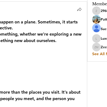
Membe
296
2968sen
Pat
appen on a plane. Sometimes, it starts
ective.
Sue 
omething, whether we're exploring a new 
Luxu
mething new about ourselves.
Luxuryit
Zee
Zeesha
See All
ore than the places you visit. It's about 
e people you meet, and the person you 