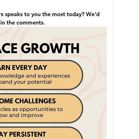
rs speaks to you the most today? We'd 
 in the comments.