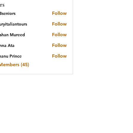
rs
Follow
8seniors
iors
Follow
ryitaliantours
aliantours
Follow
shan Mureed
n Mureed
Follow
nna Ata
Ata
Follow
nanu Prince
 Members (45)