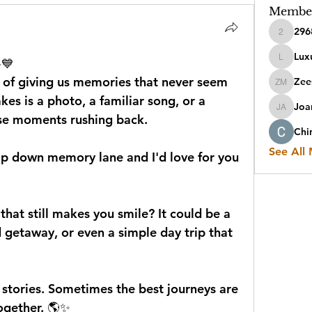
Membe
296
2968sen
Luxu
️💙
Luxuryit
 of giving us memories that never seem 
Zee
Zeesha
kes is a photo, a familiar song, or a 
Joa
Joanna 
ose moments rushing back.
Chi
See All
trip down memory lane and I'd love for you 
at still makes you smile? It could be a 
 getaway, or even a simple day trip that 
 stories. Sometimes the best journeys are 
together. 🌎✨