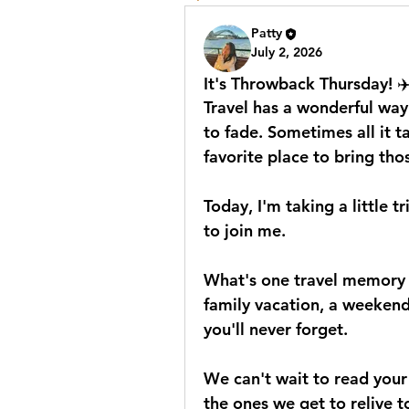
Patty
July 2, 2026
It's Throwback Thursday! ✈
Travel has a wonderful way
to fade. Sometimes all it ta
favorite place to bring th
Today, I'm taking a little 
to join me.
What's one travel memory th
family vacation, a weekend
you'll never forget.
We can't wait to read your
the ones we get to relive 