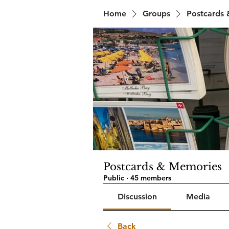
Home
Groups
Postcards
Postcards & Memories
Public
·
45 members
Discussion
Media
Back