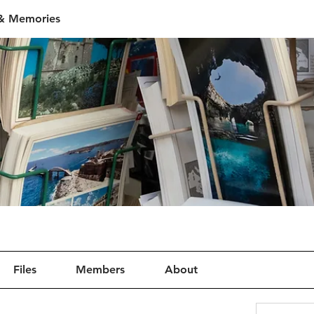
 & Memories
Files
Members
About