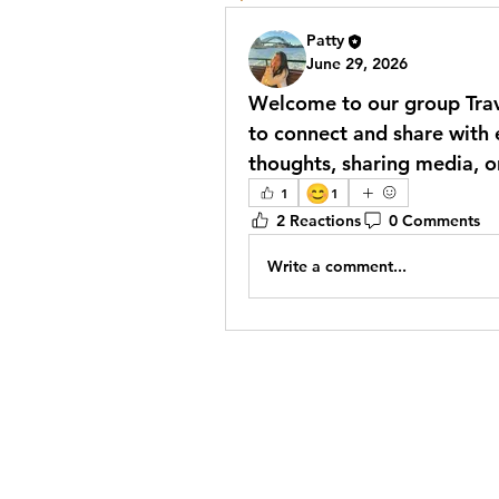
Patty
June 29, 2026
Welcome to our group 
Tra
to connect and share with e
thoughts, sharing media, or
😊
1
1
2 Reactions
0 Comments
Write a comment...