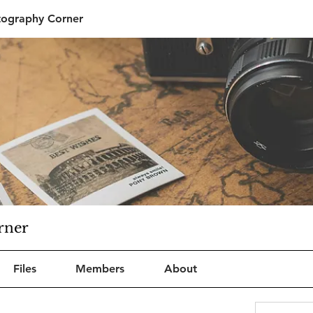
tography Corner
rner
Files
Members
About