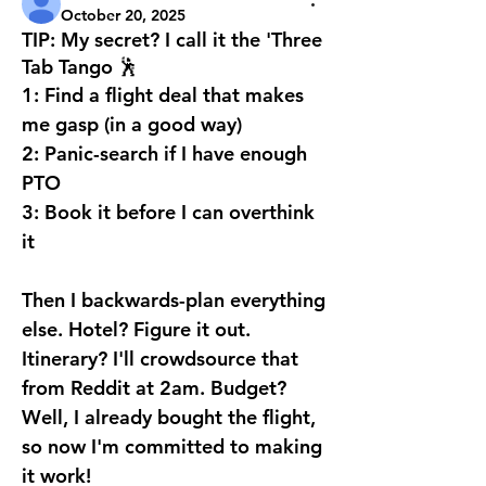
October 20, 2025
TIP: My secret? I call it the 'Three
Tab Tango 🕺
1: Find a flight deal that makes 
me gasp (in a good way) 
2: Panic-search if I have enough 
PTO 
3: Book it before I can overthink 
it
Then I backwards-plan everything 
else. Hotel? Figure it out. 
Itinerary? I'll crowdsource that 
from Reddit at 2am. Budget? 
Well, I already bought the flight, 
so now I'm committed to making 
it work!