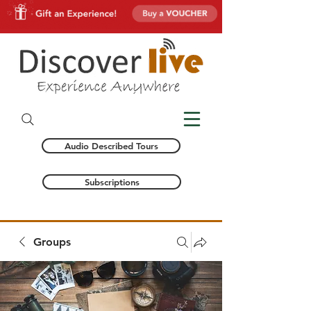
Audio Described Tours
Subscriptions
Groups