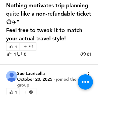
Nothing motivates trip planning 
quite like a non-refundable ticket 
😅✈️"
Feel free to tweak it to match 
your actual travel style!
1
1
0
61
Sue Lauricella
October 20, 2025
·
joined the
group.
1
1
0
42
About
Unlock the secrets of seamless
Merry
travel
October 7, 2025
·
joined the
group.