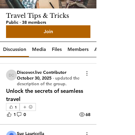
Travel Tips & Tricks
Public
·
38 members
Join
Discussion
Media
Files
Members
About
Discover.live Contributor
Discover.live Contributor
October 30, 2025
·
updated the
description of the group.
Unlock the secrets of seamless 
travel
1
1
0
68
Sue Lauricella