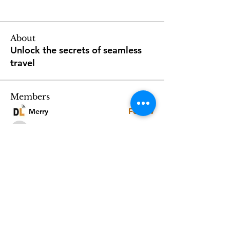
About
Unlock the secrets of seamless
travel
Members
Follow
Merry
Follow
2968seniors
2968seniors
Follow
Luxuryitaliantours
Luxuryitaliantours
Follow
Zeeshan Mureed
Zeeshan Mureed
Follow
Joanna Ata
Joanna Ata
See All Members (38)