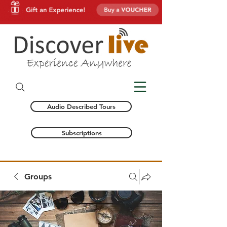
Audio Described Tours
Subscriptions
Groups