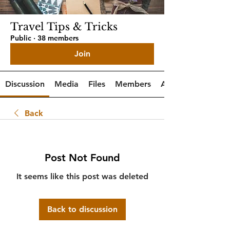
Travel Tips & Tricks
Public
·
38 members
Join
Discussion
Media
Files
Members
About
Back
Post Not Found
It seems like this post was deleted
Back to discussion