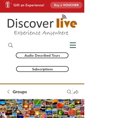
Audio Described Tours
Subscriptions
Groups