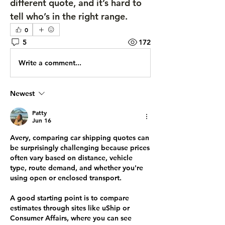
different quote, and it’s hard to 
tell who’s in the right range.
0
5
172
Write a comment...
Newest
Patty
Jun 16
Avery, comparing car shipping quotes can 
be surprisingly challenging because prices 
often vary based on distance, vehicle 
type, route demand, and whether you're 
using open or enclosed transport.
A good starting point is to compare 
estimates through sites like uShip or 
Consumer Affairs, where you can see 