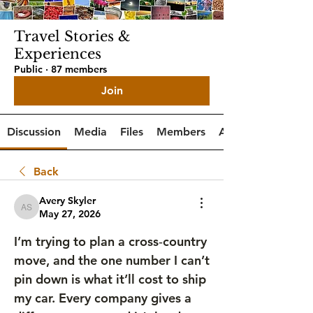
Travel Stories &
Experiences
Public
·
87 members
Join
Discussion
Media
Files
Members
About
Back
Avery Skyler
Avery Skyler
May 27, 2026
I’m trying to plan a cross‑country 
move, and the one number I can’t 
pin down is what it’ll cost to ship 
my car. Every company gives a 