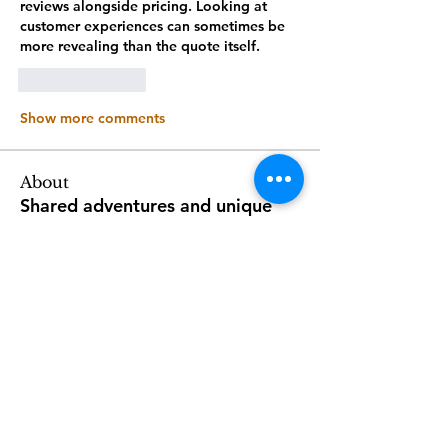
reviews alongside pricing. Looking at 
customer experiences can sometimes be 
more revealing than the quote itself.
Like
Reply
Show more comments
About
Shared adventures and unique
perspectives
Members
Stefan MC oni
Follow
Stefan MC oni
Follow
2968seniors
2968seniors
Follow
Luxuryitaliantours
Luxuryitaliantours