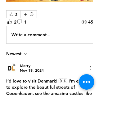
2
2
1
45
Write a comment...
Newest
Merry
Nov 19, 2024
I’d love to visit Denmark! 🇩🇰 I’m excited 
to explore the beautiful streets of 
Copenhagen, see the amazing castles like 
Kronborg, and enjoy the natural beauty of 
places like Møns Klint. Denmark seems 
like the perfect mix of history, culture, and 
charm! 🌿🏰
Like
Reply