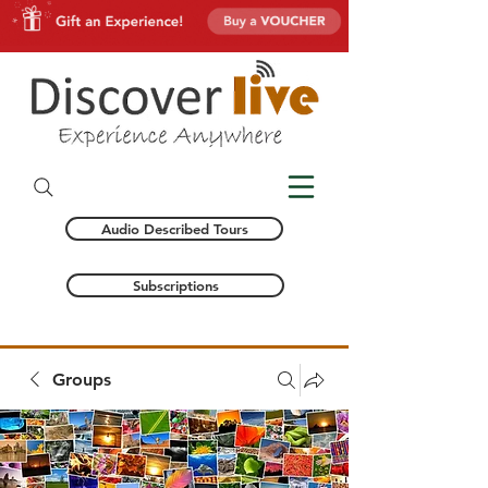
Audio Described Tours
Subscriptions
Groups