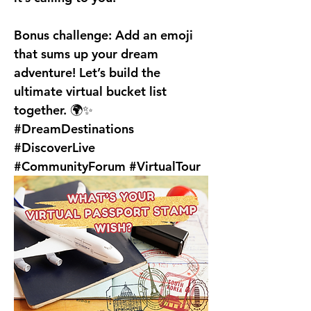
Bonus challenge:
 Add an emoji 
that sums up your dream 
adventure! Let’s build the 
ultimate virtual bucket list 
together. 🌍✨
#DreamDestinations 
#DiscoverLive 
#CommunityForum #VirtualTour