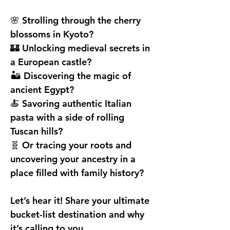
🌸 Strolling through the cherry 
blossoms in Kyoto?
🏰 Unlocking medieval secrets in 
a European castle?
🏜️ Discovering the magic of 
ancient Egypt?
🍝 Savoring authentic Italian 
pasta with a side of rolling 
Tuscan hills?
🧬 Or tracing your roots and 
uncovering your ancestry in a 
place filled with family history?
Let’s hear it! Share your ultimate 
bucket-list destination and why 
it’s calling to you.