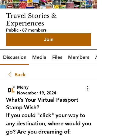
Travel Stories &
Experiences
Public
·
87 members
Join
Discussion
Media
Files
Members
About
Back
Merry
November 19, 2024
What’s Your Virtual Passport
Stamp Wish?
If you could "click" your way to 
any destination, where would you 
go? Are you dreaming of: